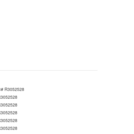
South Granville
Southlands
S.W. Marine
University