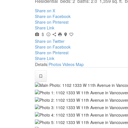
Residential
beds:
2
baths:
2.0
1,359 sq. ft.
b
Share on X
Share on Facebook
Share on Pinterest
Share Link
Share on Twitter
Share on Facebook
Share on Pinterest
Share Link
Details
Photos
Videos
Map