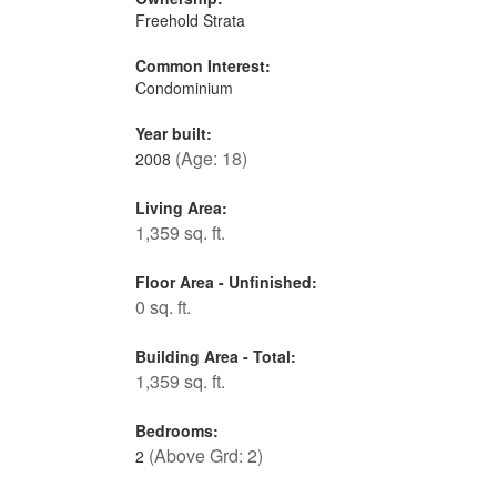
Freehold Strata
Common Interest:
Condominium
Year built:
(Age: 18)
2008
Living Area:
1,359 sq. ft.
Floor Area - Unfinished:
0 sq. ft.
Building Area - Total:
1,359 sq. ft.
Bedrooms:
(Above Grd: 2)
2