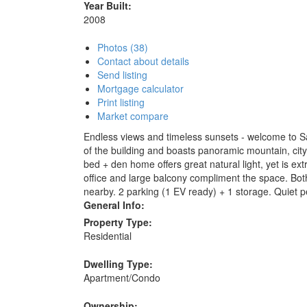
Year Built:
2008
Photos (38)
Contact about details
Send listing
Mortgage calculator
Print listing
Market compare
Endless views and timeless sunsets - welcome to Sa
of the building and boasts panoramic mountain, city 
bed + den home offers great natural light, yet is ex
office and large balcony compliment the space. Bot
nearby. 2 parking (1 EV ready) + 1 storage. Quiet 
General Info:
Property Type:
Residential
Dwelling Type:
Apartment/Condo
Ownership: