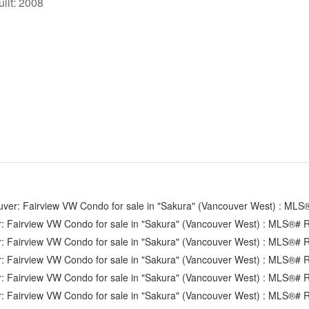
uilt:
2008
Strathcona
Victoria