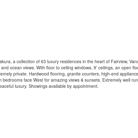
kura, a collection of 63 luxury residences in the heart of Fairview, V
and ocean views. With floor to ceiling windows, 9' ceilings, an open fl
tremely private. Hardwood flooring, granite counters, high-end appliances
h bedrooms face West for amazing views & sunsets. Extremely well run
peaceful luxury. Showings available by appointment.