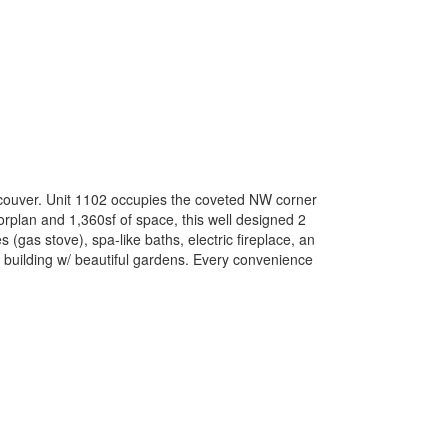
ancouver. Unit 1102 occupies the coveted NW corner
oorplan and 1,360sf of space, this well designed 2
 (gas stove), spa-like baths, electric fireplace, an
 building w/ beautiful gardens. Every convenience