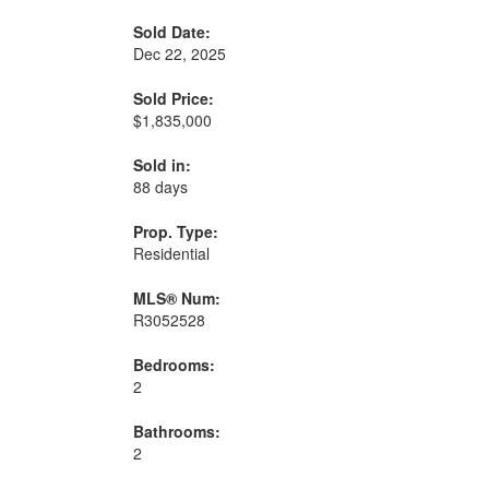
Sold Date:
Dec 22, 2025
Sold Price:
$1,835,000
Sold in:
88 days
Prop. Type:
Residential
MLS® Num:
R3052528
Bedrooms:
2
Bathrooms:
2