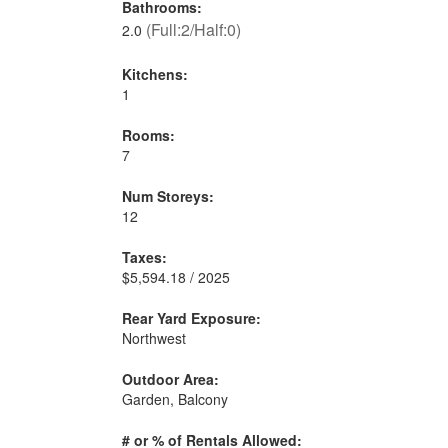
Bathrooms:
(Full:2/Half:0)
2.0
Kitchens:
1
Rooms:
7
Num Storeys:
12
Taxes:
$5,594.18 / 2025
Rear Yard Exposure:
Northwest
Outdoor Area:
Garden, Balcony
# or % of Rentals Allowed: