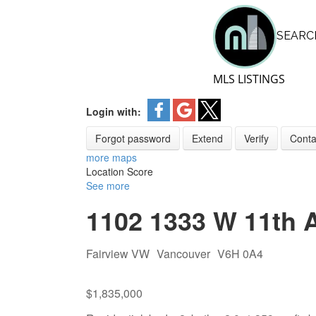
GUIDE VANCOUV
SEARC
Skip
NEIGHBOURHO
GUIDE VANCOU
to
NEIGHBOURHO
content
MLS LISTINGS
Login with:
Forgot password
Extend
Verify
Conta
more maps
Location Score
See more
1102 1333 W 11th 
Fairview VW
Vancouver
V6H 0A4
$1,835,000