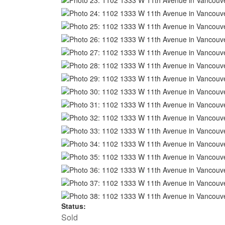
Status:
Sold