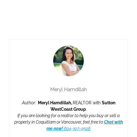
responsibility for its accuracy. The materials contained on this page may not
be reproduced without the express written consent of either the GVR, the
FVREB or the CADREB.
myRealPage.com
Meryl Hamdillah
Author:
Meryl Hamdillah,
REALTOR with
Sutton
WestCoast Group
.
If you are looking for a realtor to help you buy or sell a
property in Coquitlam or Vancouver, feel free to
Chat with
me now!
604-307-9506