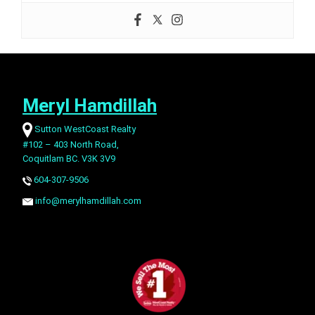
Meryl Hamdillah
Sutton WestCoast Realty
#102 – 403 North Road,
Coquitlam BC. V3K 3V9
604-307-9506
info@merylhamdillah.com