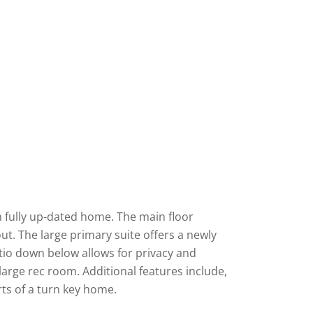
m fully up-dated home. The main floor
t. The large primary suite offers a newly
atio down below allows for privacy and
rge rec room. Additional features include,
rts of a turn key home.