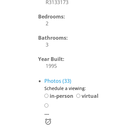
R3133173
Bedrooms:
2
Bathrooms:
3
Year Built:
1995
Photos (33)
Schedule a viewing:
in-person
virtual
---