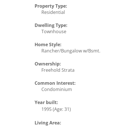
Property Type:
Residential
Dwelling Type:
Townhouse
Home Style:
Rancher/Bungalow w/Bsmt.
Ownership:
Freehold Strata
Common Interest:
Condominium
Year built:
1995
(Age: 31)
Living Area: