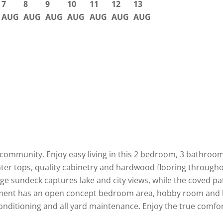
7
8
9
10
11
12
13
AUG
AUG
AUG
AUG
AUG
AUG
AUG
+ community. Enjoy easy living in this 2 bedroom, 3 bathroo
ter tops, quality cabinetry and hardwood flooring throughou
rge sundeck captures lake and city views, while the coved p
sement has an open concept bedroom area, hobby room and la
conditioning and all yard maintenance. Enjoy the true comfo