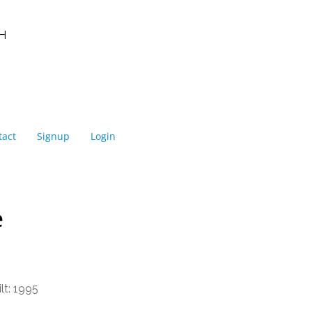
NEIGHBOURHOODS |
SEARCH | BUY | SELL
RESOURCES
Get
SOLD
Prices
H
tact
Signup
Login
e
lt:
1995