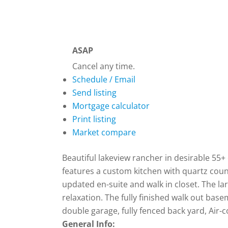
ASAP
Cancel any time.
Schedule / Email
Send listing
Mortgage calculator
Print listing
Market compare
Beautiful lakeview rancher in desirable 55
features a custom kitchen with quartz coun
updated en-suite and walk in closet. The la
relaxation. The fully finished walk out ba
double garage, fully fenced back yard, Air-
General Info: