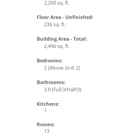
2,260 sq. ft.
Floor Area - Unfinished:
236 sq. ft.
Building Area - Total:
2,496 sq. ft.
Bedrooms:
2
(Above Grd: 2)
Bathrooms:
3.0
(Full:3/Half:0)
Kitchens:
1
Rooms:
13