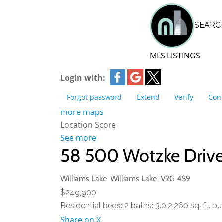
BLOG | NEWS
SEARC
Skip
HOME | ABOUT
to
content
MLS LISTINGS
Login with:
Forgot password
Extend
Verify
Con
more maps
Location Score
See more
58 500 Wotzke Driv
Williams Lake
Williams Lake
V2G 4S9
$249,900
Residential
beds:
2
baths:
3.0
2,260 sq. ft.
bui
Share on X