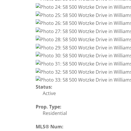
Status:
Active
Prop. Type:
Residential
MLS® Num: