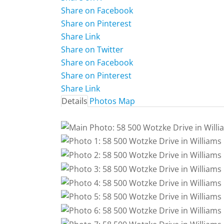
Share on Facebook
Share on Pinterest
Share Link
Share on Twitter
Share on Facebook
Share on Pinterest
Share Link
Details
Photos
Map