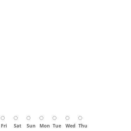
Fri
Sat
Sun
Mon
Tue
Wed
Thu