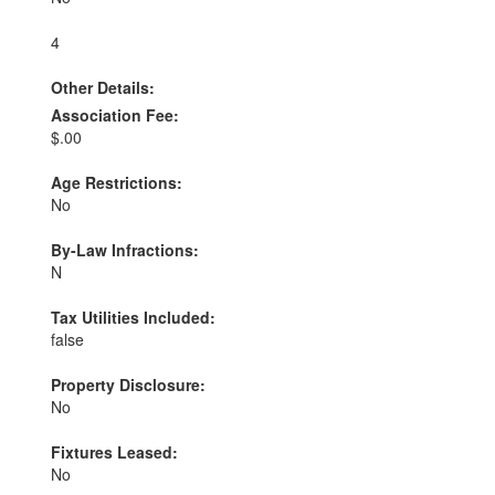
4
Other Details:
Association Fee:
$.00
Age Restrictions:
No
By-Law Infractions:
N
Tax Utilities Included:
false
Property Disclosure:
No
Fixtures Leased:
No