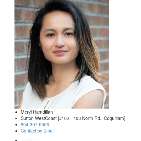
Meryl Hamdillah
Sutton WestCoast [#102 - 403 North Rd., Coquitlam]
604-307-9506
Contact by Email