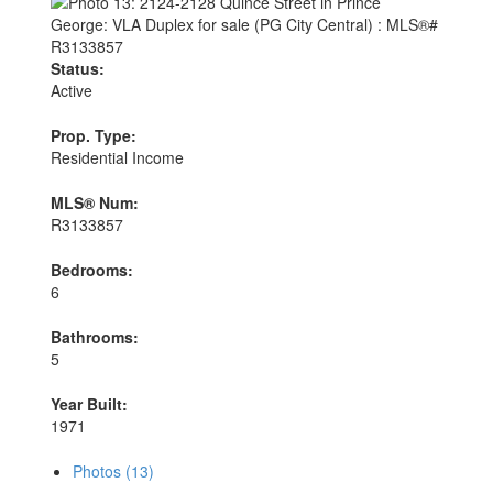
Status:
Active
Prop. Type:
Residential Income
MLS® Num:
R3133857
Bedrooms:
6
Bathrooms:
5
Year Built:
1971
Photos (13)