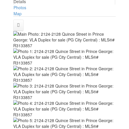
Details
Photos
Map