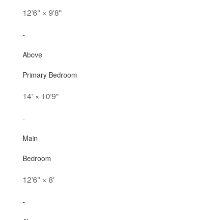
12'6"
×
9'8"
-
Above
Primary Bedroom
14'
×
10'9"
-
Main
Bedroom
12'6"
×
8'
-