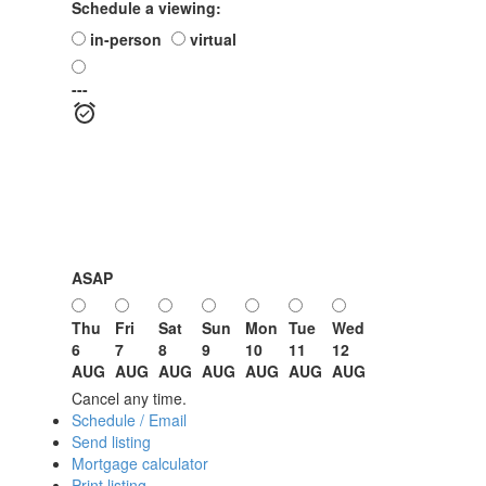
Schedule a viewing:
in-person
virtual
---
ASAP
Thu
Fri
Sat
Sun
Mon
Tue
Wed
6
7
8
9
10
11
12
AUG
AUG
AUG
AUG
AUG
AUG
AUG
Cancel any time.
Schedule / Email
Send listing
Mortgage calculator
Print listing