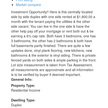
Market compare
Investment Opportunity!! Here is this centrally located
side by side duplex with one side rented at $1,800.00 a
month with the tenant paying the utilities & the other
side vacant. You can live in the one side & have the
other help pay off your mortgage or rent both out & be
earning a 6% cap rate. Both have 3 bedrooms, one has
3 bathrooms, the other has 2 bathrooms & both have
full basements partly finished. There are quite a few
updates done, vinyl plank flooring, new kitchens, new
bathrooms & the exterior is vinyl siding. There is private
fenced yards on both sides & ample parking in the front.
Lot size measurement is taken from Tax Assessment,
all measurements are approximate and all information
is to be verified by buyer if deemed important.
General Info:
Property Type:
Residential Income
Dwelling Type:
Duplex