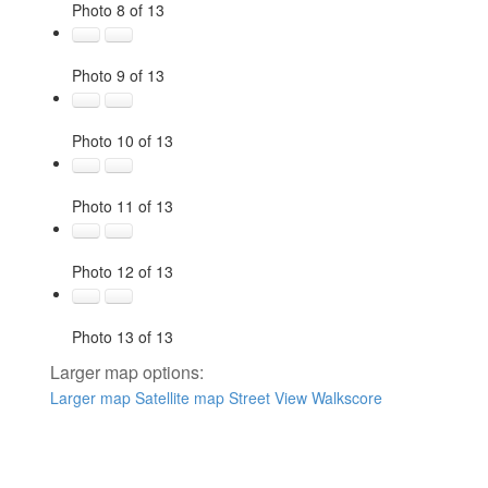
Photo 8 of 13
Photo 9 of 13
Photo 10 of 13
Photo 11 of 13
Photo 12 of 13
Photo 13 of 13
Larger map options:
Larger map
Satellite map
Street View
Walkscore