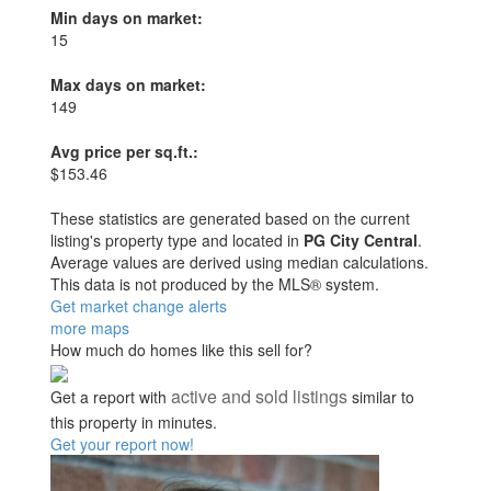
Min days on market:
15
Max days on market:
149
Avg price per sq.ft.:
$153.46
These statistics are generated based on the current
listing's property type and located in
PG City Central
.
Average values are derived using median calculations.
This data is not produced by the MLS® system.
Get market change alerts
more maps
How much do homes like this sell for?
active and sold listings
Get a report with
similar to
this property in minutes.
Get your report now!