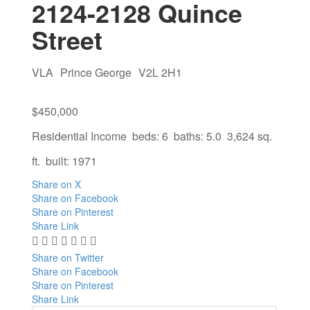
2124-2128 Quince
Street
VLA
Prince George
V2L 2H1
$450,000
Residential Income
beds:
6
baths:
5.0
3,624 sq.
ft.
built:
1971
Share on X
Share on Facebook
Share on Pinterest
Share Link
Share on Twitter
Share on Facebook
Share on Pinterest
Share Link