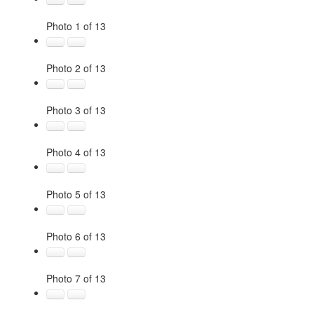
Photo 1 of 13
Photo 2 of 13
Photo 3 of 13
Photo 4 of 13
Photo 5 of 13
Photo 6 of 13
Photo 7 of 13