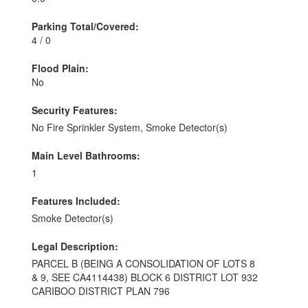
Parking Total/Covered:
4 / 0
Flood Plain:
No
Security Features:
No Fire Sprinkler System, Smoke Detector(s)
Main Level Bathrooms:
1
Features Included:
Smoke Detector(s)
Legal Description:
PARCEL B (BEING A CONSOLIDATION OF LOTS 8
& 9, SEE CA4114438) BLOCK 6 DISTRICT LOT 932
CARIBOO DISTRICT PLAN 796