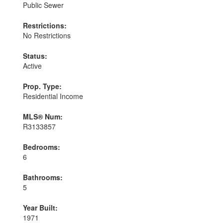
Public Sewer
Restrictions:
No Restrictions
Status:
Active
Prop. Type:
Residential Income
MLS® Num:
R3133857
Bedrooms:
6
Bathrooms:
5
Year Built:
1971