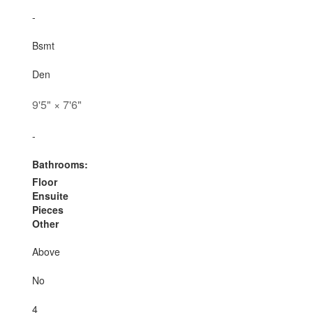
-
Bsmt
Den
9'5"
×
7'6"
-
Bathrooms:
Floor
Ensuite
Pieces
Other
Above
No
4