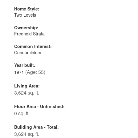
Home Style:
Two Levels
Ownership:
Freehold Strata
Common Interest:
Condominium
Year built:
(Age: 55)
1971
Living Area:
3,624 sq. ft.
Floor Area - Unfinished:
0 sq. ft.
Building Area - Total:
3,624 sq. ft.