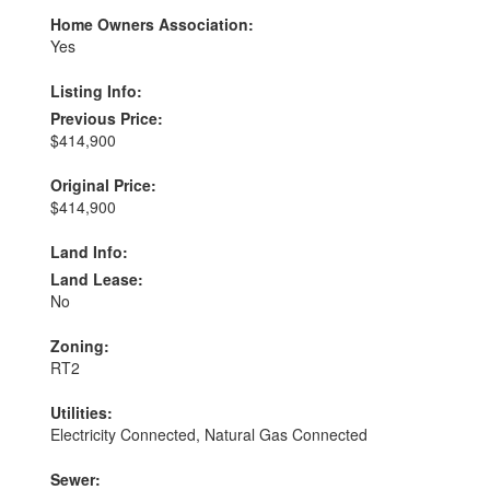
Home Owners Association:
Yes
Listing Info:
Previous Price:
$414,900
Original Price:
$414,900
Land Info:
Land Lease:
No
Zoning:
RT2
Utilities:
Electricity Connected, Natural Gas Connected
Sewer: