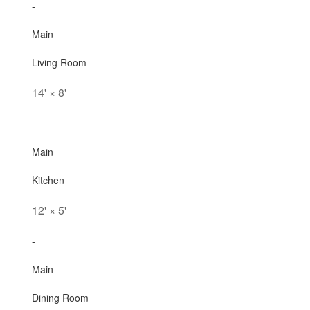
-
Main
Living Room
14'
×
8'
-
Main
Kitchen
12'
×
5'
-
Main
Dining Room