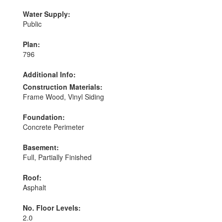
Water Supply:
Public
Plan:
796
Additional Info:
Construction Materials:
Frame Wood, Vinyl Siding
Foundation:
Concrete Perimeter
Basement:
Full, Partially Finished
Roof:
Asphalt
No. Floor Levels:
2.0