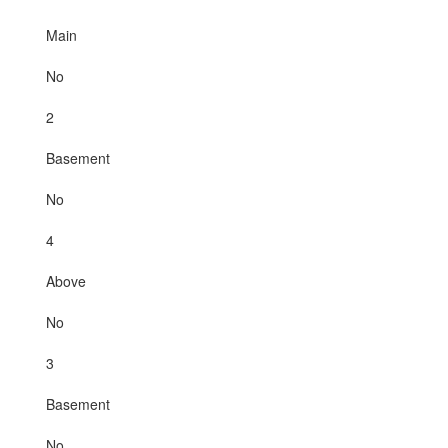
Main
No
2
Basement
No
4
Above
No
3
Basement
No