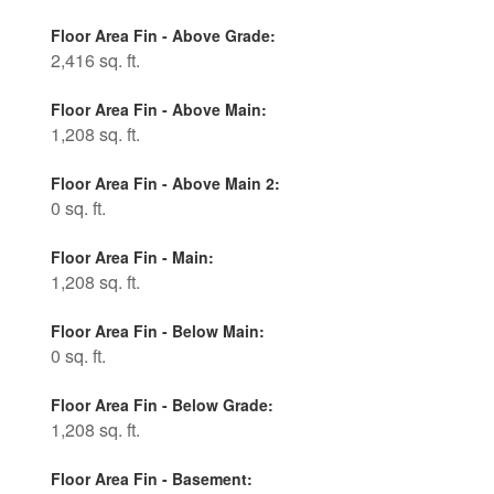
Floor Area Fin - Above Grade:
2,416 sq. ft.
Floor Area Fin - Above Main:
1,208 sq. ft.
Floor Area Fin - Above Main 2:
0 sq. ft.
Floor Area Fin - Main:
1,208 sq. ft.
Floor Area Fin - Below Main:
0 sq. ft.
Floor Area Fin - Below Grade:
1,208 sq. ft.
Floor Area Fin - Basement: