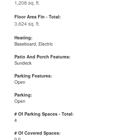
1,208 sq. ft.
Floor Area Fin - Total:
3,624 sq. ft.
Heating:
Baseboard, Electric
Patio And Porch Features:
Sundeck
Parking Features:
Open
Parking:
Open
# Of Parking Spaces - Total:
4
# Of Covered Spaces:
0.0