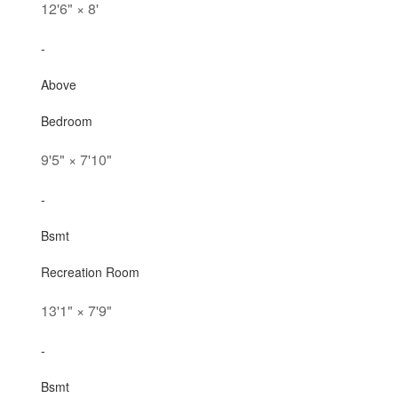
12'6"
×
8'
-
Above
Bedroom
9'5"
×
7'10"
-
Bsmt
Recreation Room
13'1"
×
7'9"
-
Bsmt