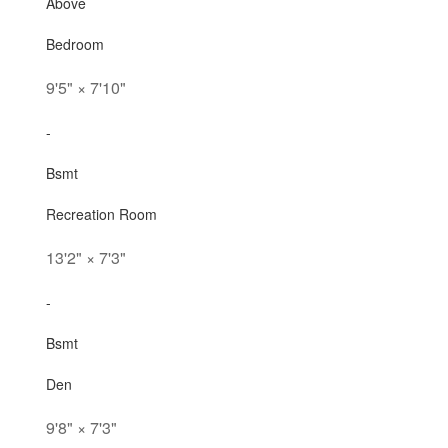
Above
Bedroom
9'5"
×
7'10"
-
Bsmt
Recreation Room
13'2"
×
7'3"
-
Bsmt
Den
9'8"
×
7'3"