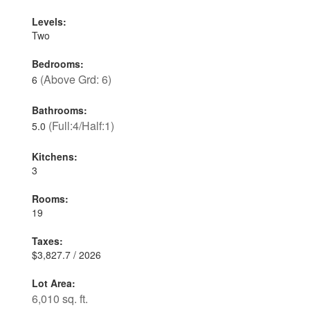
Levels:
Two
Bedrooms:
(Above Grd: 6)
6
Bathrooms:
(Full:4/Half:1)
5.0
Kitchens:
3
Rooms:
19
Taxes:
$3,827.7 / 2026
Lot Area:
6,010 sq. ft.