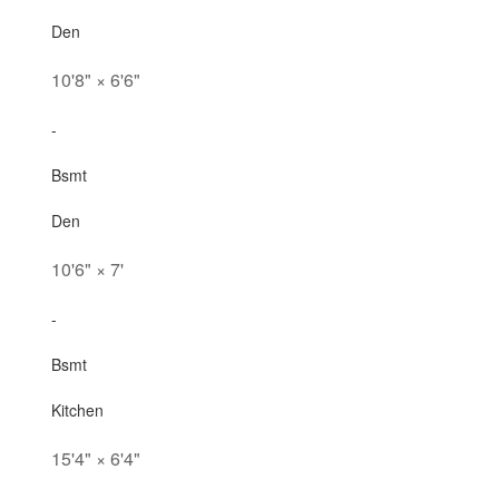
Den
10'8"
×
6'6"
-
Bsmt
Den
10'6"
×
7'
-
Bsmt
Kitchen
15'4"
×
6'4"