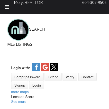
604-307-9506
Meryl.REALTOR
Skip
to
content
SEARCH
MLS LISTINGS
Login with:
Forgot password
Extend
Verify
Contact
Signup
Login
more maps
Location Score
See more