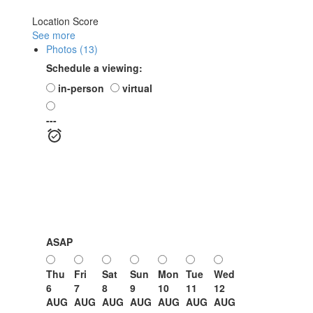
Location Score
See more
Photos (13)
Schedule a viewing:
in-person
virtual
---
ASAP
Thu
Fri
Sat
Sun
Mon
Tue
Wed
6
7
8
9
10
11
12
AUG
AUG
AUG
AUG
AUG
AUG
AUG