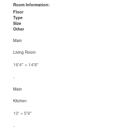
Room Information:
Floor
Type
Size
Other
Main
Living Room
16'4"
×
14'8"
-
Main
Kitchen
10'
×
5'9"
-