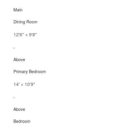
Main
Dining Room
12'6"
×
9'8"
-
Above
Primary Bedroom
14'
×
10'9"
-
Above
Bedroom