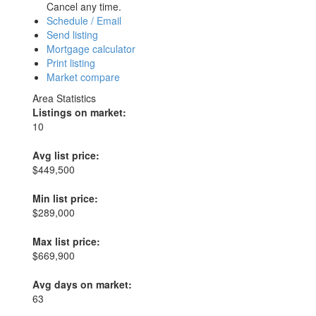
Cancel any time.
Schedule / Email
Send listing
Mortgage calculator
Print listing
Market compare
Area Statistics
Listings on market:
10
Avg list price:
$449,500
Min list price:
$289,000
Max list price:
$669,900
Avg days on market:
63