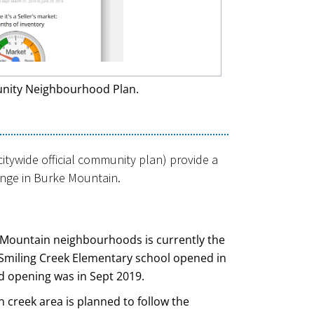
nity Neighbourhood Plan.
tywide official community plan) provide a
ange in Burke Mountain.
e Mountain neighbourhoods is currently the
Smiling Creek Elementary school opened in
d opening was in Sept 2019.
n creek area is planned to follow the