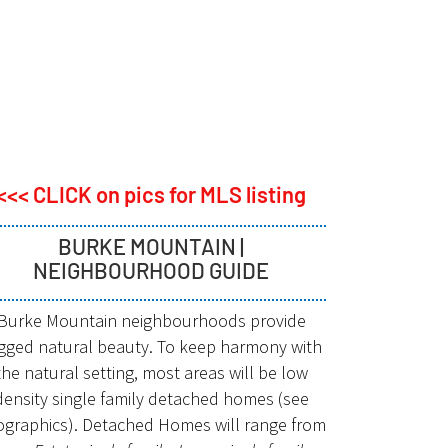
<<< CLICK on pics for MLS listing
BURKE MOUNTAIN |
NEIGHBOURHOOD GUIDE
Burke Mountain neighbourhoods provide
gged natural beauty. To keep harmony with
the natural setting, most areas will be low
density single family detached homes (see
fographics). Detached Homes will range from