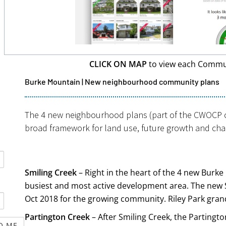
CLICK ON MAP
to view each Commu
Burke Mountain | New neighbourhood community plans
The 4 new neighbourhood plans (part of the CWOCP ci
Get it now!
broad framework for land use, future growth and ch
Smiling Creek
– Right in the heart of the 4 new Burk
busiest and most active development area. The new 
Oct 2018 for the growing community. Riley Park gran
Partington Creek
– After Smiling Creek, the Partingto