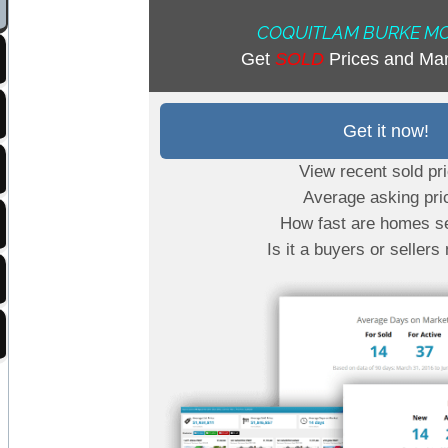
COQUITLAM BURKE M
Get
SOLD
Prices and Mar
Get it now!
View recent sold pr
Average asking pri
How fast are homes se
Is it a buyers or sellers