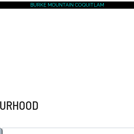
BURKE MOUNTAIN COQUITLAM
NEIGHBOURHOODS |
SEARCH | BUY | SELL
RESOURCES
Get
SOLD
Prices
OURHOOD