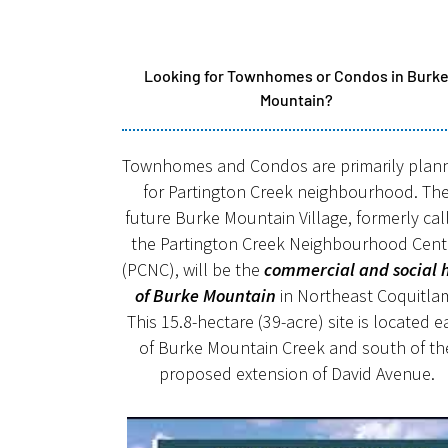
Looking for Townhomes or Condos in Burk
Mountain?
Townhomes and Condos are primarily plan
for Partington Creek neighbourhood. Th
future Burke Mountain Village, formerly cal
the Partington Creek Neighbourhood Cent
(PCNC), will be the
commercial and social 
of Burke Mountain
in Northeast Coquitla
This 15.8-hectare (39-acre) site is located e
of Burke Mountain Creek and south of th
proposed extension of David Avenue.