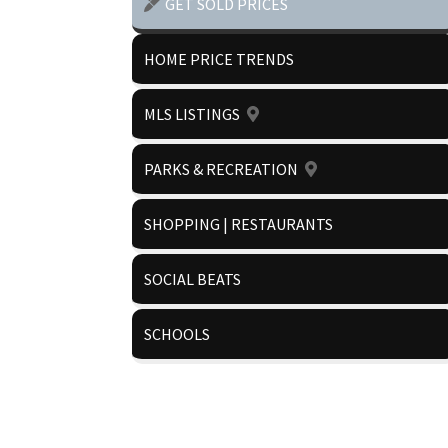
GET SOLD PRICES
HOME PRICE TRENDS
MLS LISTINGS
PARKS & RECREATION
SHOPPING | RESTAURANTS
SOCIAL BEATS
SCHOOLS