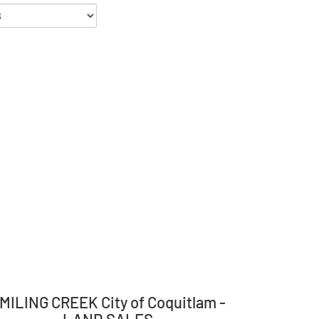
MILING CREEK City of Coquitlam -
LAND SALES