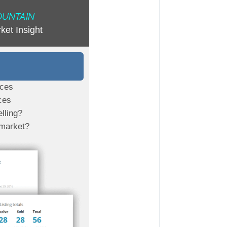
OUNTAIN
ket Insight
ices
ces
lling?
 market?