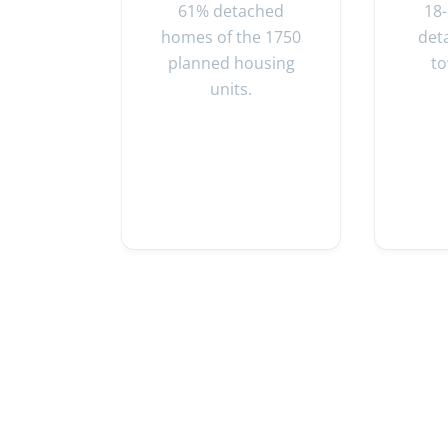
61% detached
18
homes of the 1750
det
planned housing
t
units.