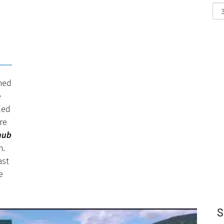
e
ned
e
led
re
hub
m.
ast
e
S