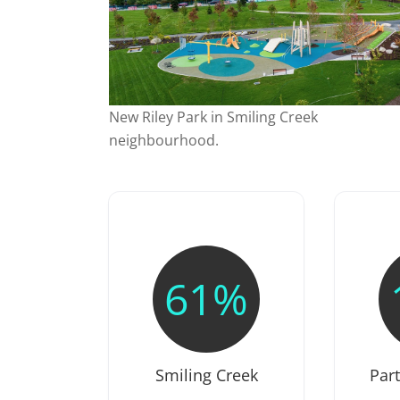
New Riley Park in Smiling Creek
neighbourhood.
61%
Smiling Creek
Par