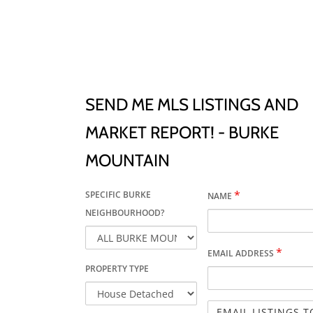
SEND ME MLS LISTINGS AND
MARKET REPORT! - BURKE
MOUNTAIN
*
SPECIFIC BURKE
NAME
NEIGHBOURHOOD?
*
EMAIL ADDRESS
PROPERTY TYPE