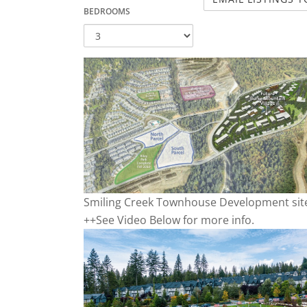
BEDROOMS
Smiling Creek Townhouse Development sit
++See Video Below for more info.