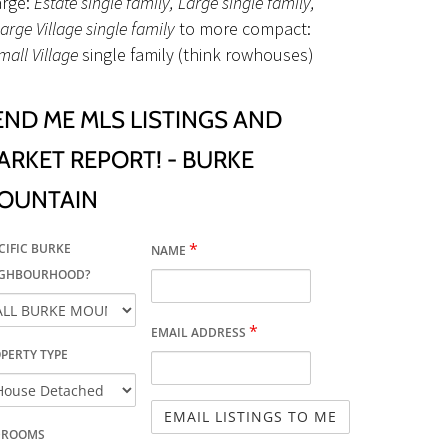
arge:
Estate single family, Large single family,
arge Village single family
to more compact:
mall Village
single family (think rowhouses)
END ME MLS LISTINGS AND
ARKET REPORT! - BURKE
OUNTAIN
*
CIFIC BURKE
NAME
IGHBOURHOOD?
*
EMAIL ADDRESS
PERTY TYPE
DROOMS