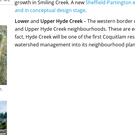
growth in Smiling Creek. A new
Sheffield-Partington
and in conceptual design stage
.
Lower
and
Upper Hyde Creek
– The western border 
and Upper Hyde Creek neighbourhoods. These are eco
fact, Hyde Creek will be one of the first Coquitlam r
watershed management into its neighbourhood plan
e.