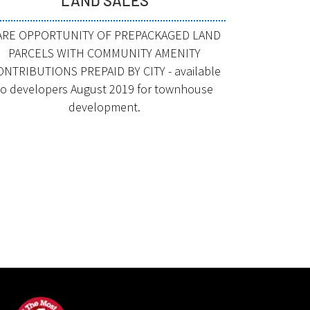
ARE OPPORTUNITY OF PREPACKAGED LAND
PARCELS WITH COMMUNITY AMENITY
ONTRIBUTIONS PREPAID BY CITY - available
to developers August 2019 for townhouse
development.