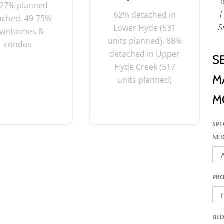
l
-27% planned
L
62% detached in
ached. 49-75%
S
Lower Hyde (531
ownhomes &
units planned). 88%
condos
detached in Upper
S
Hyde Creek (517
M
units planned)
M
SPE
NE
PRO
BE