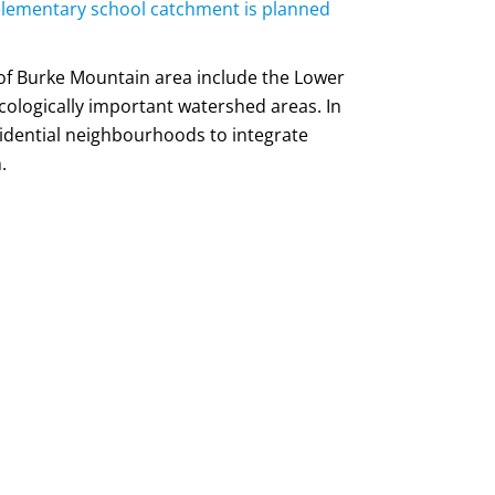
 elementary school catchment is planned
of Burke Mountain area include the Lower
logically important watershed areas. In
esidential neighbourhoods to integrate
.