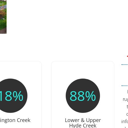
18%
88%
ru
tington Creek
Lower & Upper
in
Hyde Creek