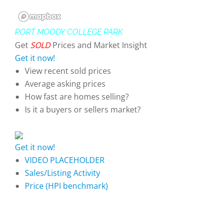
PORT MOODY COLLEGE PARK
Get
SOLD
Prices and Market Insight
Get it now!
View recent sold prices
Average asking prices
How fast are homes selling?
Is it a buyers or sellers market?
Get it now!
VIDEO PLACEHOLDER
Sales/Listing Activity
Price (HPI benchmark)