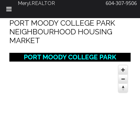
604-307-9506
Meryl.REALTOR
Skip
PORT MOODY COLLEGE PARK
to
content
NEIGHBOURHOOD HOUSING
MARKET
PORT MOODY COLLEGE PARK