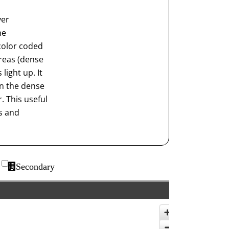
ver
he
color coded
reas (dense
light up. It
on the dense
. This useful
ts and
Secondary