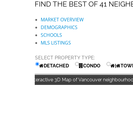
FIND THE BEST OF 41 NE
BLOG | NEWS
Skip
HOME | ABOUT
MARKET OVERVIEW
to
DEMOGRAPHICS
content
SCHOOLS
MLS LISTINGS
SELECT PROPERTY TYPE:
DETACHED
CONDO
|
TOW
Interactive 3D Map of Vancouver neighbourhoo