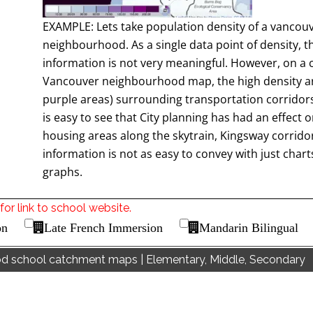
EXAMPLE: Lets take population density of a vancou
neighbourhood. As a single data point of density, t
information is not very meaningful. However, on a 
Vancouver neighbourhood map, the high density a
purple areas) surrounding transportation corridors 
is easy to see that City planning has had an effect 
housing areas along the skytrain, Kingsway corridor
information is not as easy to convey with just char
graphs.
for link to school website.
on
Late French Immersion
Mandarin Bilingual
od school catchment maps | Elementary, Middle, Secondary