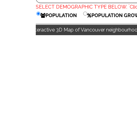
*
SELECT DEMOGRAPHIC TYPE BELOW.
Cli
POPULATION
POPULATION GRO
Interactive 3D Map of Vancouver neighbourhood