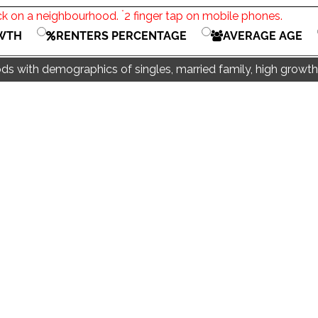
*
ck on a neighbourhood.
2 finger tap on mobile phones.
WTH
RENTERS PERCENTAGE
AVERAGE AGE
s with demographics of singles, married family, high growth