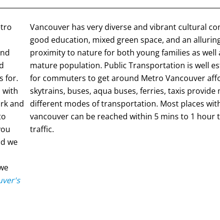
etro
Vancouver has very diverse and vibrant cultural c
good education, mixed green space, and an alluring
and
proximity to nature for both young families as well
nd
mature population. Public Transportation is well e
 for.
for commuters to get around Metro Vancouver affo
 with
skytrains, buses, aqua buses, ferries, taxis provide
ork and
different modes of transportation. Most places wit
to
vancouver can be reached within 5 mins to 1 hour t
 you
traffic.
d we
 we
ver's