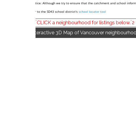
*Notice: Although we try to ensure that the catchment and school informa
refer to the SD43 school district's
school locator tool
*
*
CLICK a neighbourhood for listings below.
2
Interactive 3D Map of Vancouver neighbourhoo