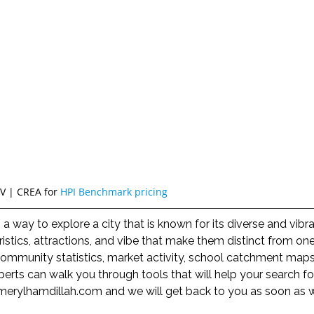
V | CREA for
HPI Benchmark pricing
way to explore a city that is known for its diverse and vib
istics, attractions, and vibe that make them distinct from o
mmunity statistics, market activity, school catchment maps,
erts can walk you through tools that will help your search f
merylhamdillah.com
and we will get back to you as soon as 