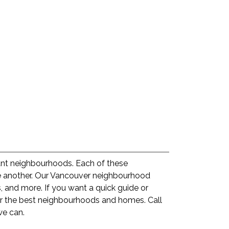
rant neighbourhoods. Each of these
ne another. Our Vancouver neighbourhood
 and more. If you want a quick guide or
or the best neighbourhoods and homes. Call
we can.