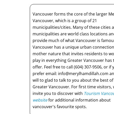
Vancouver forms the core of the larger M
Vancouver, which is a group of 21
municipalities/cities. Many of these cities 
municipalities are world class locations a
provide much of what Vancouver is famous
Vancouver has a unique urban connection
mother nature that invites residents to w
play in everything Greater Vancouver has 
offer. Feel free to call (604) 307-9506, or if
prefer email:
info@merylhamdillah.com
an
will to glad to talk to you about the best of
Greater Vancouver. For first time visitors,
invite you to discover with
Tourism Vancou
website
for additional information about
vancouver's favourite spots.