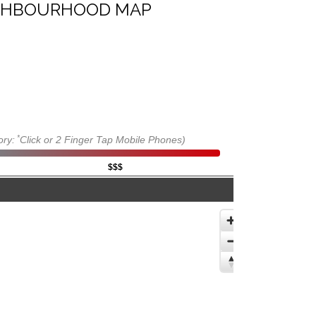
IGHBOURHOOD MAP
*
ory:
Click or 2 Finger Tap Mobile Phones)
$$$