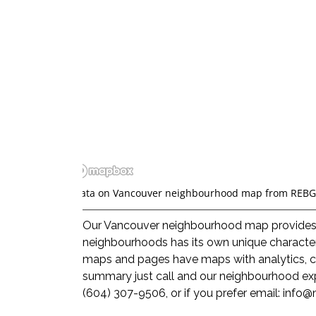
*Data on Vancouver neighbourhood map from REBG
Our Vancouver neighbourhood map provides a 
neighbourhoods has its own unique character
maps and pages have maps with analytics, co
summary just call and our neighbourhood exp
(604) 307-9506, or if you prefer email:
info@