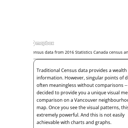
*Census data from 2016 Statistics Canada census 
Traditional Census data provides a wealth 
information. However, singular points of d
often meaningless without comparisons -
decided to provide you a unique visual me
comparison on a Vancouver neighbourho
map. Once you see the visual patterns, this
extremely powerful. And this is not easily
achievable with charts and graphs.