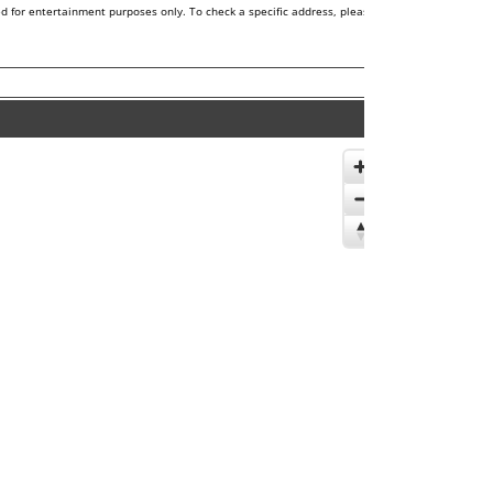
d for entertainment purposes only. To check a specific address, please