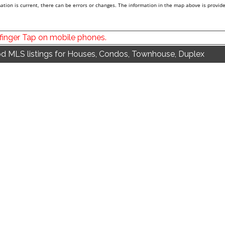
tion is current, there can be errors or changes. The information in the map above is provide
 finger Tap on mobile phones.
d MLS listings for Houses, Condos, Townhouse, Duplex