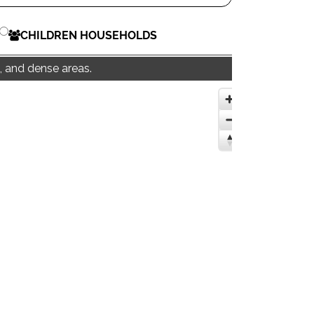
CHILDREN HOUSEHOLDS
, and dense areas.