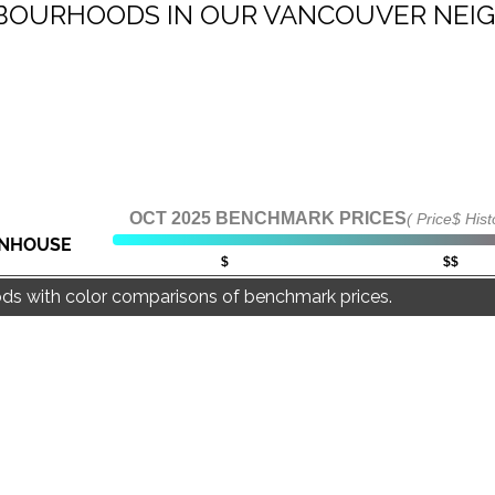
IGHBOURHOODS IN OUR VANCOUVER NE
NEIGHBOURHOODS |
SEARCH | BUY | SELL
RESOURCES
Get
SOLD
Prices
OCT 2025 BENCHMARK PRICES
( Price$ Hist
NHOUSE
$
$$
ds with color comparisons of benchmark prices.