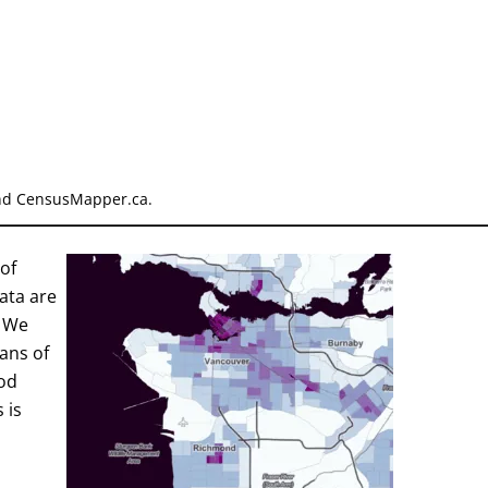
and CensusMapper.ca.
of
ata are
- We
ans of
od
 is