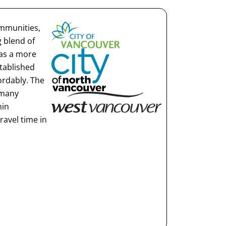
ommunities,
 blend of
 as a more
stablished
rdably. The
 many
hin
ravel time in