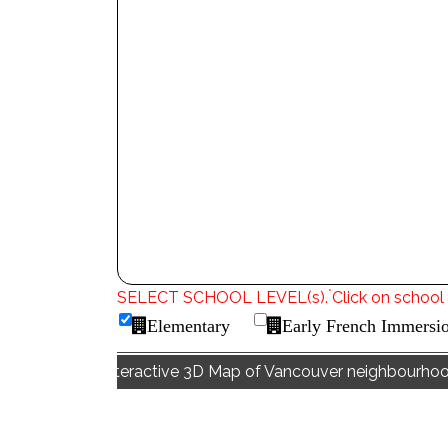
*
SELECT SCHOOL LEVEL(s).
Click on school 
Elementary
Early French Immersi
Interactive 3D Map of Vancouver neighbourho