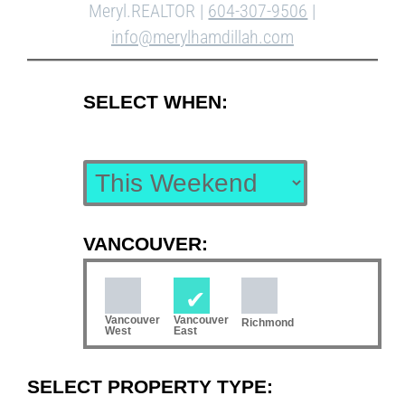
Meryl.REALTOR |
604-307-9506
|
info@merylhamdillah.com
SELECT WHEN:
VANCOUVER:
Vancouver
Vancouver
Richmond
West
East
SELECT PROPERTY TYPE: