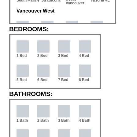
South Marine
Strathcona
Victoria VE
Vancouver
Vancouver West
BEDROOMS:
Coal
Downtown
Arbutus
Cambie
Harbour
VW
1 Bed
2 Bed
3 Bed
4 Bed
Dunbar
Fairview
False Creek
Kerrisdale
5 Bed
6 Bed
7 Bed
8 Bed
Mackenzie
Mount
Kitsilano
Marpole
Heights
Pleasant VW
BATHROOMS:
South
Oakridge
Point Grey
Quilchena
Cambie
1 Bath
2 Bath
3 Bath
4 Bath