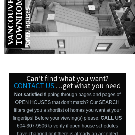
V
A
N
C
O
U
V
E
R
E
A
S
T
T
O
W
N
H
O
M
E
S
OPEN HOUSES
Can’t find what you want?
CONTACT US
…get what you need
Not satisfied
flipping through pages and pages of
OPEN HOUSES that don’t match? Our SEARCH
filters get you a shortlist of homes you want at your
fingertips! Before your viewing(s) please,
CALL US
604-307-9506
to verify if open house schedules
have changed or if there is already an accepted