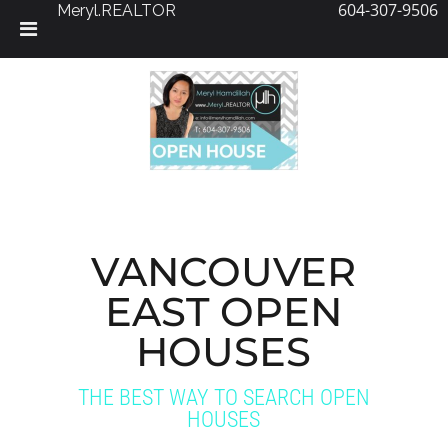
604-307-9506
Meryl.REALTOR
Skip
to
content
VANCOUVER
EAST OPEN
HOUSES
THE BEST WAY TO SEARCH OPEN
HOUSES