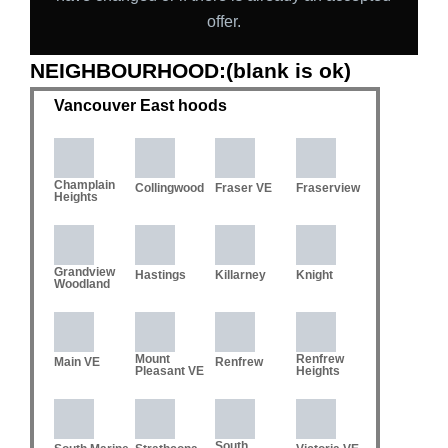
offer.
NEIGHBOURHOOD:(blank is ok)
Vancouver East hoods
Champlain
Collingwood
Fraser VE
Fraserview
Heights
Grandview
Hastings
Killarney
Knight
Woodland
Mount
Renfrew
Main VE
Renfrew
Pleasant VE
Heights
South