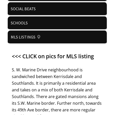
SOCIAL BEATS
SCHOOLS
MLS LISTINGS
<<< CLICK on pics for MLS listing
S. W. Marine Drive neighbourhood is
sandwiched between Kerrisdale and
Southlands. It is primarily a residential area
and takes on a mix of both Kerrisdale and
Southlands. There are gated mansions along
its S.W. Marine border. Further north, towards
its 49th Ave border, there are more regular