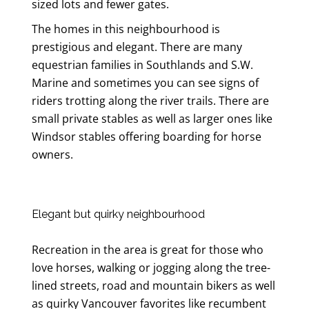
sized lots and fewer gates.
The homes in this neighbourhood is
prestigious and elegant. There are many
equestrian families in Southlands and S.W.
Marine and sometimes you can see signs of
riders trotting along the river trails. There are
small private stables as well as larger ones like
Windsor stables offering boarding for horse
owners.
Elegant but quirky neighbourhood
Recreation in the area is great for those who
love horses, walking or jogging along the tree-
lined streets, road and mountain bikers as well
as quirky Vancouver favorites like recumbent