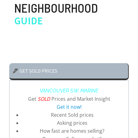
NEIGHBOURHOOD
GUIDE
GET SOLD PRICES
VANCOUVER S.W. MARINE
Get
SOLD
Prices and Market Insight
Get it now!
Recent Sold prices
Asking prices
How fast are homes selling?