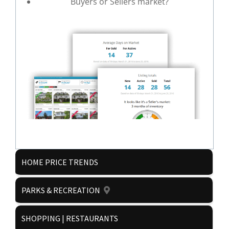
Buyers or Sellers market?
HOME PRICE TRENDS
Get it now!
PARKS & RECREATION
SHOPPING | RESTAURANTS