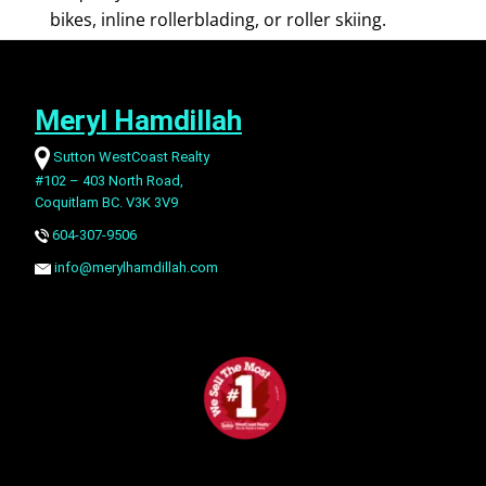
bikes, inline rollerblading, or roller skiing.
Meryl Hamdillah
Sutton WestCoast Realty
#102 – 403 North Road,
Coquitlam BC. V3K 3V9
604-307-9506
info@merylhamdillah.com