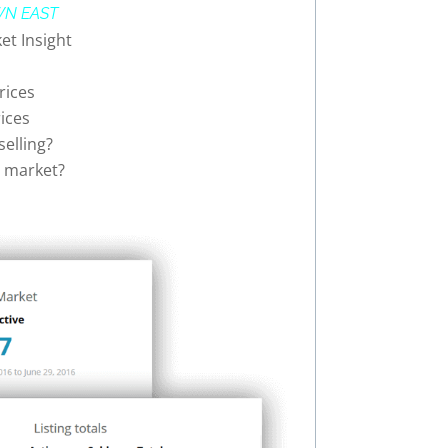
N EAST
et Insight
rices
ices
elling?
rs market?