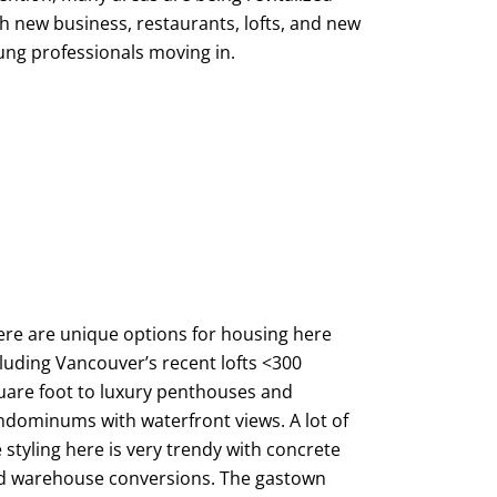
h new business, restaurants, lofts, and new
ung professionals moving in.
ere are unique options for housing here
luding Vancouver’s recent lofts <300
uare foot to luxury penthouses and
ndominums with waterfront views. A lot of
 styling here is very trendy with concrete
d warehouse conversions. The gastown