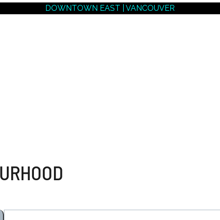
DOWNTOWN EAST | VANCOUVER
NEIGHBOURHOODS |
SEARCH | BUY | SELL
RESOURCES
Get
SOLD
Prices
OURHOOD