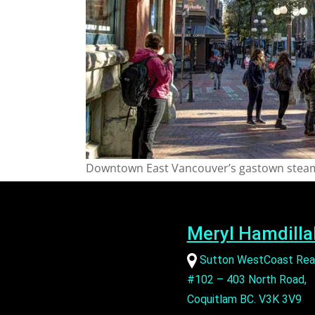
Downtown East Vancouver’s gastown steam
Meryl Hamdilla
Sutton WestCoast Rea
#102 – 403 North Road,
Coquitlam BC. V3K 3V9