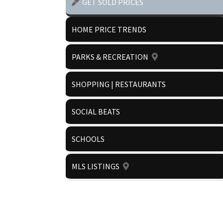
GET SOLD PRICES
HOME PRICE TRENDS
PARKS & RECREATION
SHOPPING | RESTAURANTS
SOCIAL BEATS
SCHOOLS
MLS LISTINGS