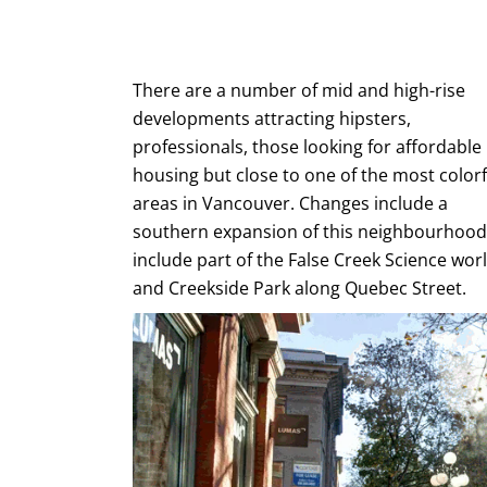
There are a number of mid and high-rise
developments attracting hipsters,
professionals, those looking for affordable
housing but close to one of the most colorf
areas in Vancouver. Changes include a
southern expansion of this neighbourhood
include part of the False Creek Science wor
and Creekside Park along Quebec Street.