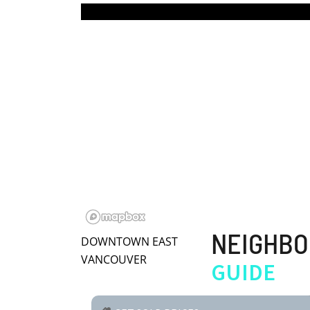
BLOG | NEWS
Skip
HOME | ABOUT
to
content
NEIGHB
DOWNTOWN EAST
VANCOUVER
GUIDE