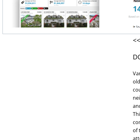
<<
D
Va
ol
cou
ne
and
Th
com
Get it now!
of 
att