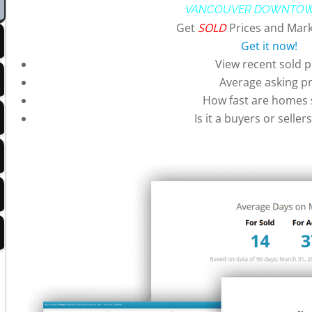
VANCOUVER DOWNTOW
Get
SOLD
Prices and Mark
Get it now!
View recent sold p
Average asking pr
How fast are homes s
Is it a buyers or selle