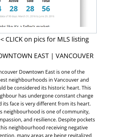
< CLICK on pics for MLS listing
OWNTOWN EAST | VANCOUVER
ncouver Downtown East is one of the
dest neighbourhoods in Vancouver and
ld be considered its historic heart. This
ighbour has undergone constant change
 its face is very different from its heart.
is neighbourhood is one of community,
passion, and resilience. Despite pockets
this neighbourhood receiving negative
ention, many areas are being revitalized