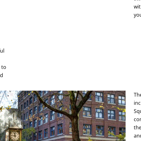
wit
yo
ul
 to
ld
Th
inc
Sq
co
the
an