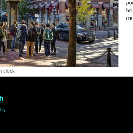
por
bri
(re
 clock
h
lty