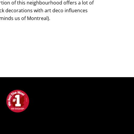
tion of this neighbourhood offers a lot of
ck decorations with art deco influences
minds us of Montreal).