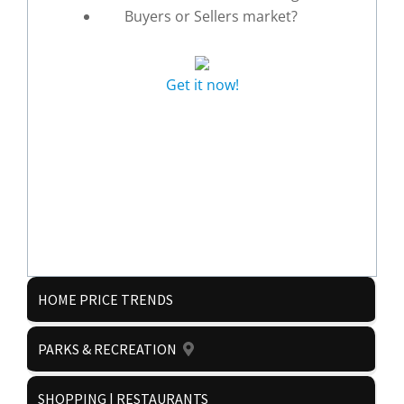
Buyers or Sellers market?
Get it now!
HOME PRICE TRENDS
PARKS & RECREATION
SHOPPING | RESTAURANTS