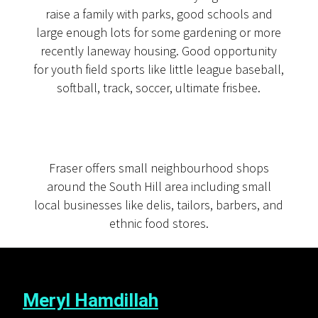
raise a family with parks, good schools and
large enough lots for some gardening or more
recently laneway housing. Good opportunity
for youth field sports like little league baseball,
softball, track, soccer, ultimate frisbee.
Fraser offers small neighbourhood shops
around the South Hill area including small
local businesses like delis, tailors, barbers, and
ethnic food stores.
Meryl Hamdillah