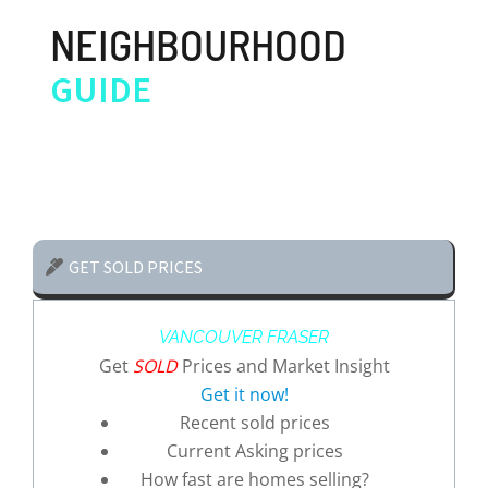
NEIGHBOURHOOD
GUIDE
GET SOLD PRICES
VANCOUVER FRASER
Get
SOLD
Prices and Market Insight
Get it now!
Recent sold prices
Current Asking prices
How fast are homes selling?