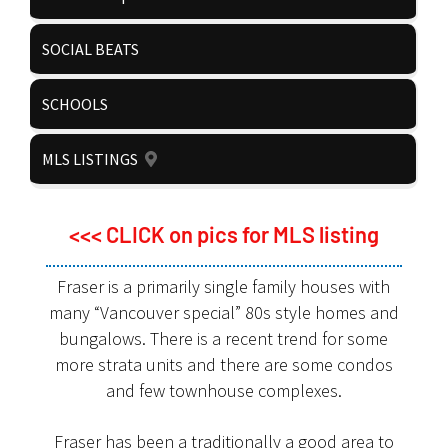
SOCIAL BEATS
SCHOOLS
MLS LISTINGS
<<< CLICK on pics for MLS listing
Fraser is a primarily single family houses with
many “Vancouver special” 80s style homes and
bungalows. There is a recent trend for some
more strata units and there are some condos
and few townhouse complexes.
Fraser has been a traditionally a good area to