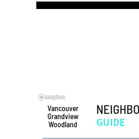
BLOG | NEWS
Skip
HOME | ABOUT
to
content
NEIGHB
Vancouver
Grandview
GUIDE
Woodland