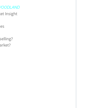
WOODLAND
et Insight
ces
elling?
arket?