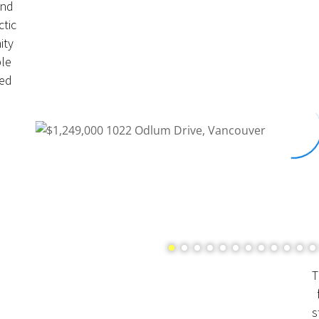
and
ctic
ity
le
ted
T
s