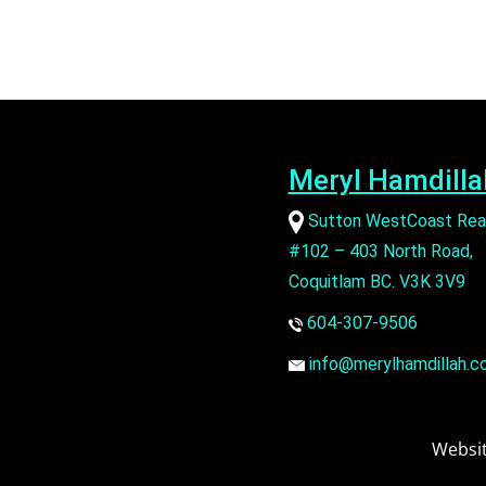
Meryl Hamdilla
Sutton WestCoast Rea
#102 – 403 North Road,
Coquitlam BC. V3K 3V9
604-307-9506
info@merylhamdillah.c
Websit
SECONDARY