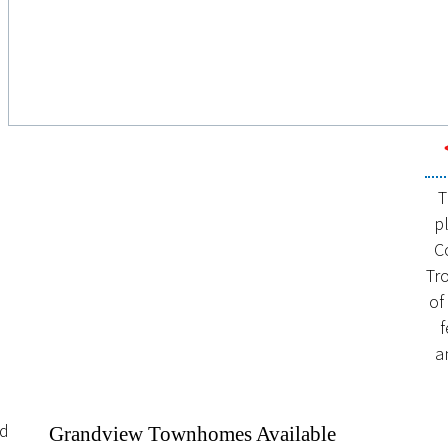
T
p
C
Tr
of
f
a
nd
Grandview Townhomes Available