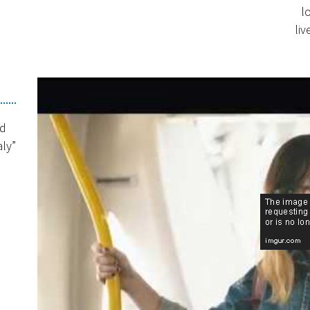
l
liv
nd
aly”