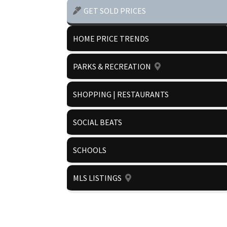
GET SOLD PRICES
HOME PRICE TRENDS
PARKS & RECREATION
SHOPPING | RESTAURANTS
SOCIAL BEATS
SCHOOLS
MLS LISTINGS