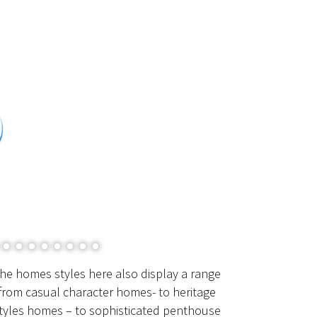
he homes styles here also display a range
from casual character homes- to heritage
tyles homes – to sophisticated penthouse