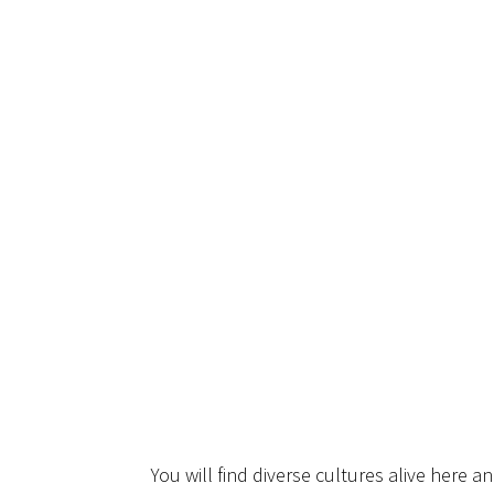
You will find diverse cultures alive here a