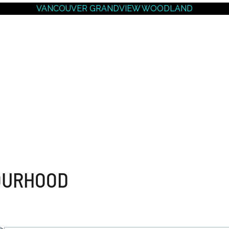
VANCOUVER GRANDVIEW WOODLAND
NEIGHBOURHOODS |
SEARCH | BUY | SELL
RESOURCES
Get
SOLD
Prices
OURHOOD