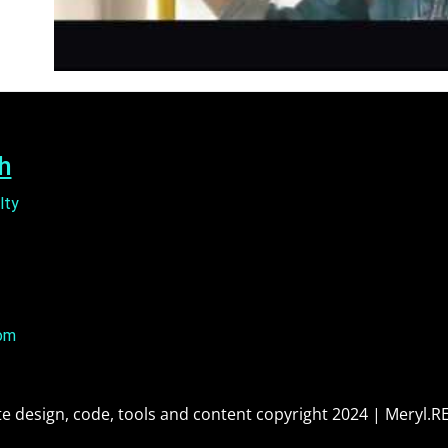
h
lty
om
e design, code, tools and content copyright 2024 | Meryl.