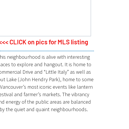
<<< CLICK on pics for MLS listing
his neighbourhood is alive with interesting
laces to explore and hangout. It is home to
ommercial Drive and “Little Italy” as well as
out Lake (John Hendry Park), home to some
 Vancouver’s most iconic events like lantern
estival and farmer’s markets. The vibrancy
nd energy of the public areas are balanced
by the quiet and quaint neighbourhoods.