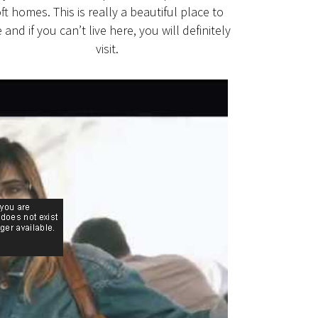
oft homes. This is really a beautiful place to
e and if you can’t live here, you will definitely
visit.