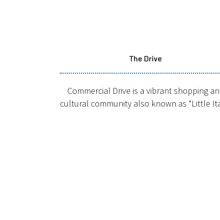
The Drive
Commercial Drive is a vibrant shopping a
cultural community also known as “Little It