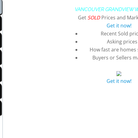
VANCOUVER GRANDVIEW 
Get
SOLD
Prices and Mark
Get it now!
Recent Sold pri
Asking prices
How fast are homes s
Buyers or Sellers m
Get it now!