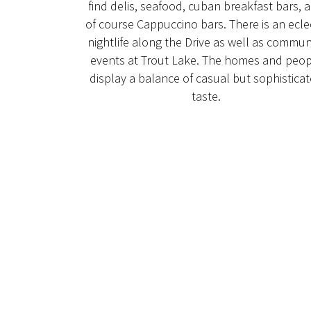
find delis, seafood, cuban breakfast bars, 
of course Cappuccino bars. There is an ecle
nightlife along the Drive as well as commun
events at Trout Lake. The homes and peop
display a balance of casual but sophistica
taste.