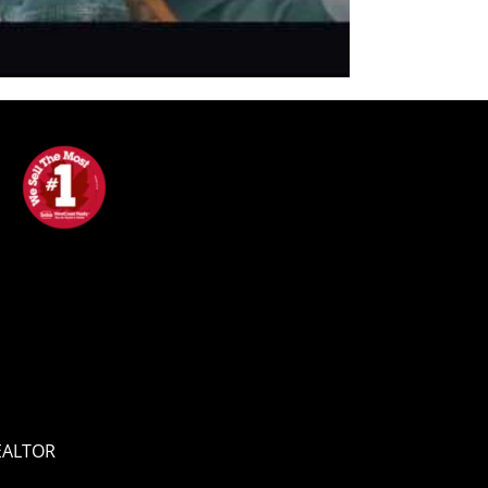
REALTOR