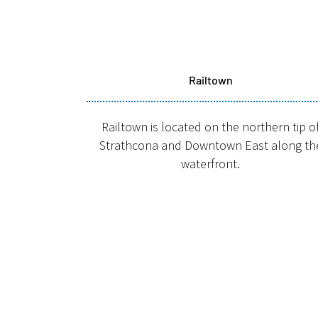
Railtown
Railtown is located on the northern tip o
Strathcona and Downtown East along th
waterfront.