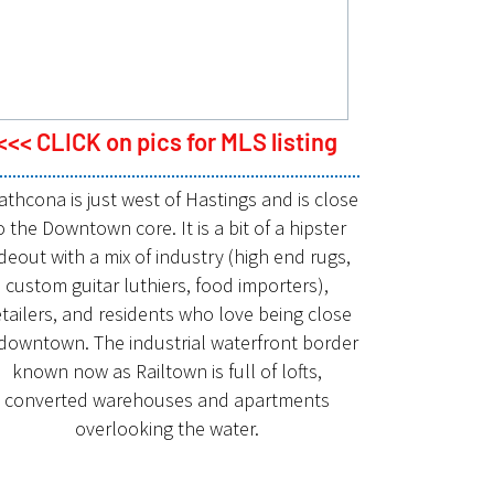
<<< CLICK on pics for MLS listing
athcona is just west of Hastings and is close
o the Downtown core. It is a bit of a hipster
deout with a mix of industry (high end rugs,
custom guitar luthiers, food importers),
tailers, and residents who love being close
 downtown. The industrial waterfront border
known now as Railtown is full of lofts,
converted warehouses and apartments
overlooking the water.