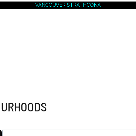
VANCOUVER STRATHCONA
ER EAST
VANCOUVER MARKET
VANCOUVER E
ODS
OVERVIEW
MARKET OVE
VER WEST
ODS
DOWNTOWN VANCOUVER
Champlain Height
MARKET OVERVIEW
Collingwood
Fraserview
Coal Harbour
Fraser
Downtown East
Grandview Woodl
Downtown West
Hastings
West End
Hastings Sunrise
Yaletown
Killarney
Knight
Main East
OURHOODS
Mount Pleasant Ea
Renfrew
Renfrew Heights
South Marine
South Vancouver