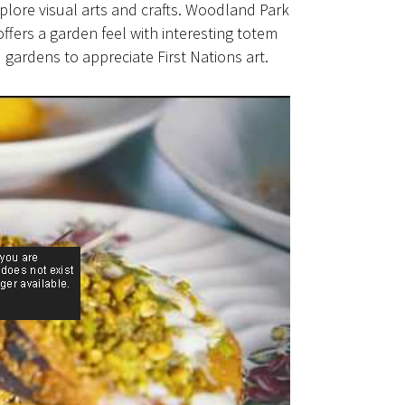
plore visual arts and crafts. Woodland Park
offers a garden feel with interesting totem
gardens to appreciate First Nations art.