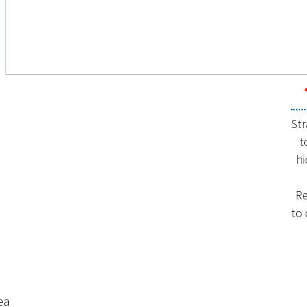
Str
t
hi
Re
to
ea