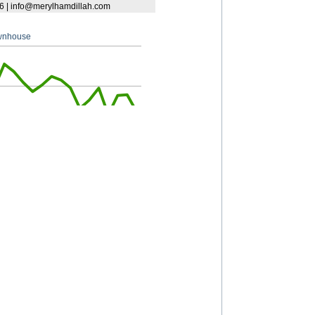
South Granville
Southlands
S.W. Marine
University