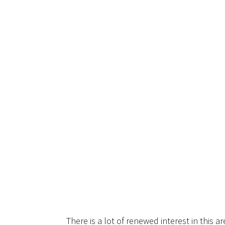
There is a lot of renewed interest in this ar