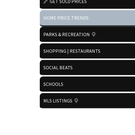
GET SOLD PRICES
HOME PRICE TRENDS
PARKS & RECREATION
SHOPPING | RESTAURANTS
SOCIAL BEATS
SCHOOLS
MLS LISTINGS