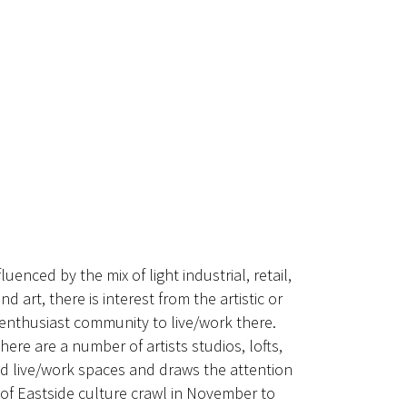
fluenced by the mix of light industrial, retail,
nd art, there is interest from the artistic or
enthusiast community to live/work there.
here are a number of artists studios, lofts,
d live/work spaces and draws the attention
of Eastside culture crawl in November to