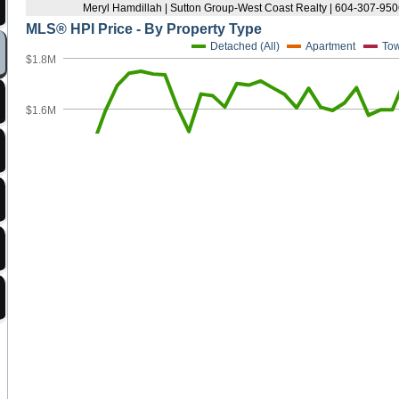
Strathcona
Victoria