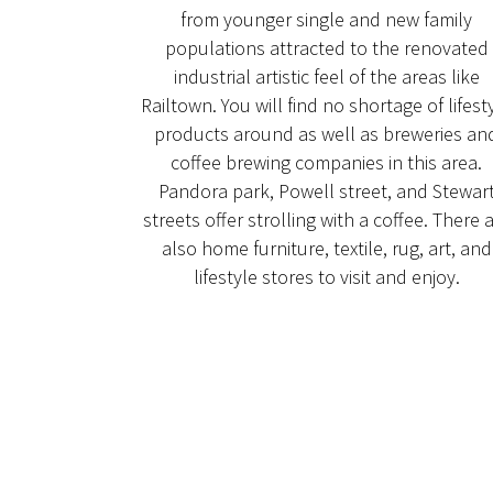
from younger single and new family
populations attracted to the renovated
industrial artistic feel of the areas like
Railtown. You will find no shortage of lifest
products around as well as breweries an
coffee brewing companies in this area.
Pandora park, Powell street, and Stewar
streets offer strolling with a coffee. There 
also home furniture, textile, rug, art, and
lifestyle stores to visit and enjoy.