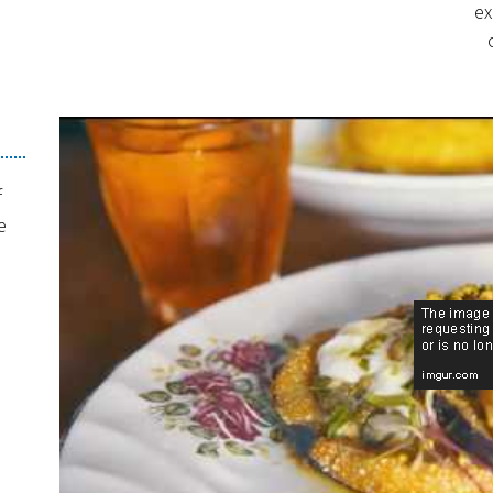
ex
f
e