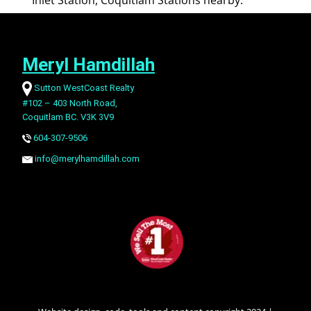
Inlet Station, Coquitlam Stations nearby.
Meryl Hamdillah
Sutton WestCoast Realty
#102 – 403 North Road,
Coquitlam BC. V3K 3V9
604-307-9506
info@merylhamdillah.com