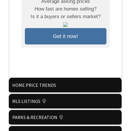
Average asking prices
How fast are homes selling?
Is it a buyers or sellers market?
Get it now!
HOME PRICE TRENDS
MLS LISTINGS
PARKS & RECREATION