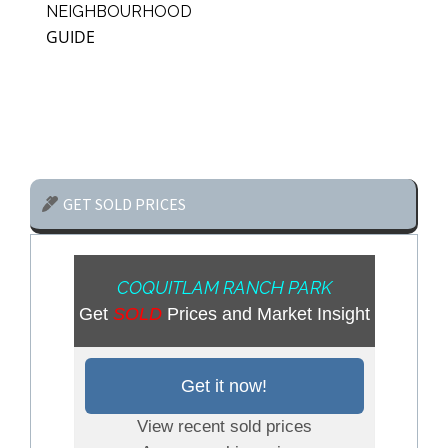
NEIGHBOURHOOD
GUIDE
GET SOLD PRICES
COQUITLAM RANCH PARK
Get
SOLD
Prices and Market Insight
Get it now!
View recent sold prices