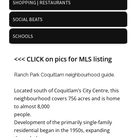
SHOPPING | RESTAURANTS
SOCIAL BEATS
SCHOOLS
<<< CLICK on pics for MLS listing
Ranch Park Coquitlam neighbourhood guide.
Located south of Coquitlam’s City Centre, this
neighbourhood covers 756 acres and is home
to almost 8,000
people.
Development of the primarily single-family
residential began in the 1950s, expanding