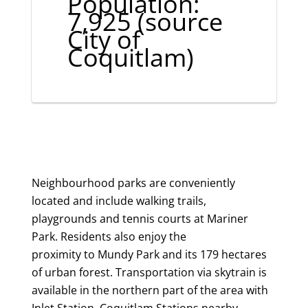
Population:
7,925 (source
City of
Coquitlam)
Neighbourhood parks are conveniently
located and include walking trails,
playgrounds and tennis courts at Mariner
Park. Residents also enjoy the
proximity to Mundy Park and its 179 hectares
of urban forest. Transportation via skytrain is
available in the northern part of the area with