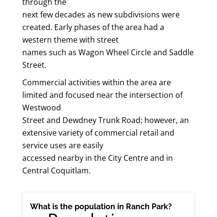
through the
next few decades as new subdivisions were
created. Early phases of the area had a
western theme with street
names such as Wagon Wheel Circle and Saddle
Street.
Commercial activities within the area are
limited and focused near the intersection of
Westwood
Street and Dewdney Trunk Road; however, an
extensive variety of commercial retail and
service uses are easily
accessed nearby in the City Centre and in
Central Coquitlam.
What is the population in Ranch Park?