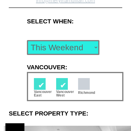
info@merylhamdillah.com
SELECT WHEN:
VANCOUVER:
Vancouver
Vancouver
Richmond
East
West
SELECT PROPERTY TYPE: