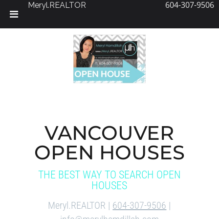
604-307-9506
Meryl.REALTOR
Skip
to
content
VANCOUVER
OPEN HOUSES
THE BEST WAY TO SEARCH OPEN
HOUSES
Meryl.REALTOR |
604-307-9506
|