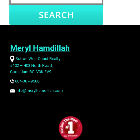
University
West End
Yaletown
Richmond hoods
Meryl Hamdillah
West
Sea Island
Bridgeport
East Cambie
Cambie
Sutton WestCoast Realty
#102 – 403 North Road,
Coquitlam BC. V3K 3V9
Terra Nova
Riverdale
Quilchena RI
Granville RI
604-307-9506
info@merylhamdillah.com
Steveston
Seafair
Boyd Park
Lackner
Village
Steveston
Steveston
Westwind
Woodwards
North
South