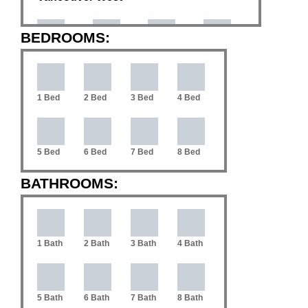
BEDROOMS:
Coal
Downtown
Arbutus
Cambie
Harbour
VW
1 Bed
2 Bed
3 Bed
4 Bed
Dunbar
Fairview
False Creek
Kerrisdale
5 Bed
6 Bed
7 Bed
8 Bed
Mackenzie
Mount
Kitsilano
Marpole
Heights
Pleasant VW
BATHROOMS:
South
Oakridge
Point Grey
Quilchena
Cambie
1 Bath
2 Bath
3 Bath
4 Bath
South
Shaughnessy
Southlands
S.W. Marine
Granville
5 Bath
6 Bath
7 Bath
8 Bath