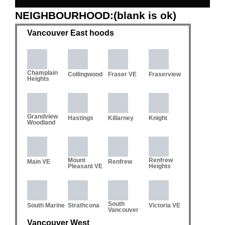
NEIGHBOURHOOD:(blank is ok)
Vancouver East hoods
Champlain
Collingwood
Fraser VE
Fraserview
Heights
Grandview
Hastings
Killarney
Knight
Woodland
Mount
Renfrew
Main VE
Renfrew
Pleasant VE
Heights
South
South Marine
Strathcona
Victoria VE
Vancouver
Vancouver West