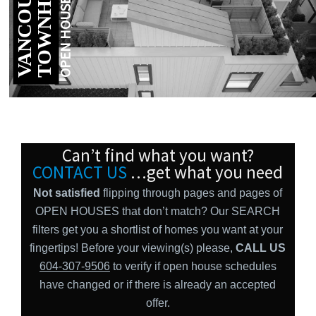
S
V
A
N
C
O
U
V
E
R
T
O
W
N
H
O
M
E
OPEN HOUSES
Can’t find what you want?
CONTACT US
…get what you need
Not satisfied
flipping through pages and pages of
OPEN HOUSES that don’t match? Our SEARCH
filters get you a shortlist of homes you want at your
fingertips! Before your viewing(s) please,
CALL US
604-307-9506
to verify if open house schedules
have changed or if there is already an accepted
offer.