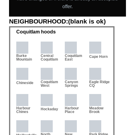
offer.
NEIGHBOURHOOD:(blank is ok)
Coquitlam hoods
Burke
Central
Coquitlam
Cape Horn
Mountain
Coquitlam
East
Coquitlam
Canyon
Eagle Ridge
Chineside
West
Springs
CQ
Harbour
Harbour
Meadow
Hockaday
Chines
Place
Brook
North
New
Park Ridge