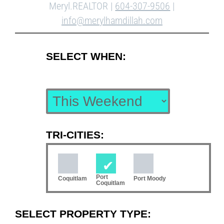
Meryl.REALTOR |
604-307-9506
|
info@merylhamdillah.com
SELECT WHEN:
TRI-CITIES:
Port
Coquitlam
Port Moody
Coquitlam
SELECT PROPERTY TYPE: