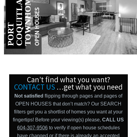
S
M
E
OPEN HOUSES
P
O
R
T
C
O
Q
U
I
T
L
A
T
O
W
N
H
O
M
Can’t find what you want?
CONTACT US
…get what you need
Not satisfied
flipping through pages and pages of
OPEN HOUSES that don’t match? Our SEARCH
filters get you a shortlist of homes you want at your
fingertips! Before your viewing(s) please,
CALL US
604-307-9506
to verify if open house schedules
have changed or if there is already an accepted