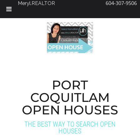
604-307-9506
Meryl.REALTOR
Skip
to
content
PORT
COQUITLAM
OPEN HOUSES
THE BEST WAY TO SEARCH OPEN
HOUSES