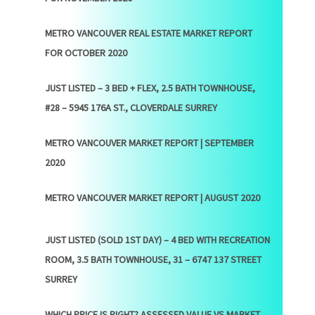
METRO VANCOUVER REAL ESTATE MARKET REPORT
FOR OCTOBER 2020
JUST LISTED – 3 BED + FLEX, 2.5 BATH TOWNHOUSE,
#28 – 5945 176A ST., CLOVERDALE SURREY
METRO VANCOUVER MARKET REPORT | SEPTEMBER
2020
METRO VANCOUVER MARKET REPORT | AUGUST 2020
JUST LISTED (SOLD 1ST DAY) – 4 BED WITH RECREATION
ROOM, 3.5 BATH TOWNHOUSE, 31 – 6747 137 STREET
SURREY
WHICH PRICE IS RIGHT? ASSESSED VALUE VS MARKET