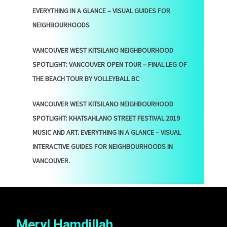
EVERYTHING IN A GLANCE – VISUAL GUIDES FOR
NEIGHBOURHOODS
VANCOUVER WEST KITSILANO NEIGHBOURHOOD
SPOTLIGHT: VANCOUVER OPEN TOUR – FINAL LEG OF
THE BEACH TOUR BY VOLLEYBALL BC
VANCOUVER WEST KITSILANO NEIGHBOURHOOD
SPOTLIGHT: KHATSAHLANO STREET FESTIVAL 2019
MUSIC AND ART. EVERYTHING IN A GLANCE – VISUAL
INTERACTIVE GUIDES FOR NEIGHBOURHOODS IN
VANCOUVER.
Meryl Hamdillah