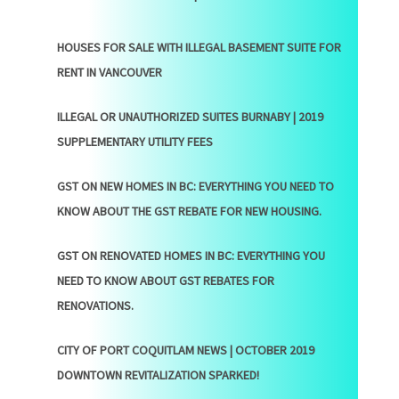
HOUSES FOR SALE WITH ILLEGAL BASEMENT SUITE FOR
RENT IN VANCOUVER
ILLEGAL OR UNAUTHORIZED SUITES BURNABY | 2019
SUPPLEMENTARY UTILITY FEES
GST ON NEW HOMES IN BC: EVERYTHING YOU NEED TO
KNOW ABOUT THE GST REBATE FOR NEW HOUSING.
GST ON RENOVATED HOMES IN BC: EVERYTHING YOU
NEED TO KNOW ABOUT GST REBATES FOR
RENOVATIONS.
CITY OF PORT COQUITLAM NEWS | OCTOBER 2019
DOWNTOWN REVITALIZATION SPARKED!