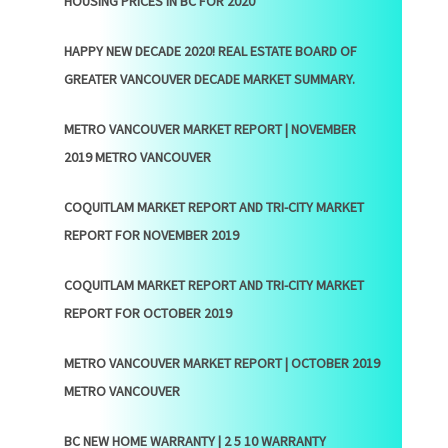
HOUSING PRICES IN BC FOR 2020
HAPPY NEW DECADE 2020! REAL ESTATE BOARD OF
GREATER VANCOUVER DECADE MARKET SUMMARY.
METRO VANCOUVER MARKET REPORT | NOVEMBER
2019 METRO VANCOUVER
COQUITLAM MARKET REPORT AND TRI-CITY MARKET
REPORT FOR NOVEMBER 2019
COQUITLAM MARKET REPORT AND TRI-CITY MARKET
REPORT FOR OCTOBER 2019
METRO VANCOUVER MARKET REPORT | OCTOBER 2019
METRO VANCOUVER
BC NEW HOME WARRANTY | 2 5 10 WARRANTY