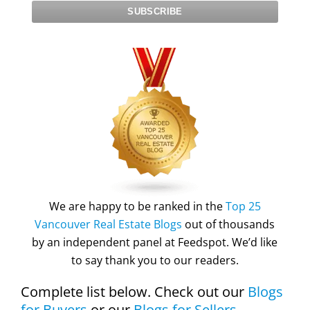
We are happy to be ranked in the
Top 25
Vancouver Real Estate Blogs
out of thousands
by an independent panel at Feedspot. We’d like
to say thank you to our readers.
Complete list below. Check out our
Blogs
for Buyers
or our
Blogs for Sellers