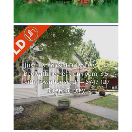
Just Listed (SOLD 1st Day) – 4
Bed with recreation room, 3.5
Bath Townhouse, 31 – 6747 137
Street Surrey