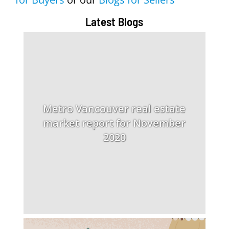
Latest Blogs
Metro Vancouver real estate
market report for November
2020