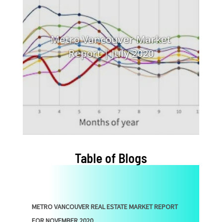
Metro Vancouver Market
Report | July 2020
Table of Blogs
METRO VANCOUVER REAL ESTATE MARKET REPORT
FOR NOVEMBER 2020