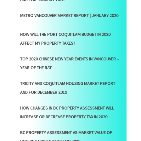
METRO VANCOUVER MARKET REPORT | JANUARY 2020
HOW WILL THE PORT COQUITLAM BUDGET IN 2020
AFFECT MY PROPERTY TAXES?
TOP 2020 CHINESE NEW YEAR EVENTS IN VANCOUVER –
YEAR OF THE RAT
TRICITY AND COQUITLAM HOUSING MARKET REPORT
AND FOR DECEMBER 2019
HOW CHANGES IN BC PROPERTY ASSESSMENT WILL
INCREASE OR DECREASE PROPERTY TAX IN 2020.
BC PROPERTY ASSESSMENT VS MARKET VALUE OF