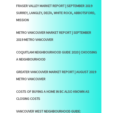
FRASER VALLEY MARKET REPORT | SEPTEMBER 2019
SURREY, LANGLEY, DELTA, WHITE ROCK, ABBOTSFORD,
MISSION
METRO VANCOUVER MARKET REPORT | SEPTEMBER
2019 METRO VANCOUVER
COQUITLAM NEIGHBOURHOOD GUIDE 2020 | CHOOSING
A NEIGHBOURHOOD
GREATER VANCOUVER MARKET REPORT | AUGUST 2019
METRO VANCOUVER
COSTS OF BUYING A HOME IN BC ALSO KNOWN AS
CLOSING COSTS
VANCOUVER WEST NEIGHBOURHOOD GUIDE: