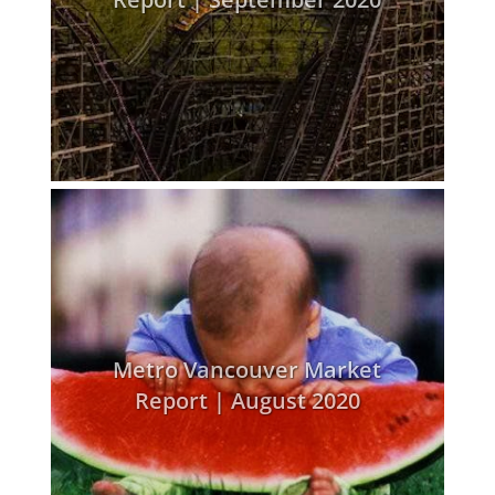
Metro Vancouver Market
Report | August 2020