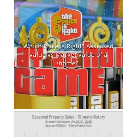
Which Price is Right? Assessed
value vs Market value of a
home?