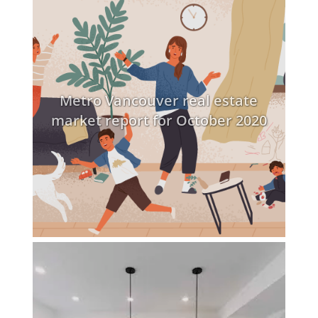
Metro Vancouver real estate
market report for October 2020