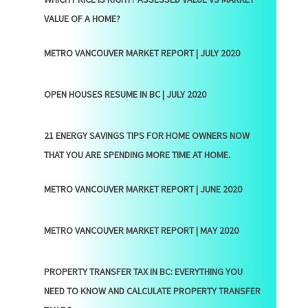
VALUE OF A HOME?
METRO VANCOUVER MARKET REPORT | JULY 2020
OPEN HOUSES RESUME IN BC | JULY 2020
21 ENERGY SAVINGS TIPS FOR HOME OWNERS NOW
THAT YOU ARE SPENDING MORE TIME AT HOME.
METRO VANCOUVER MARKET REPORT | JUNE 2020
METRO VANCOUVER MARKET REPORT | MAY 2020
PROPERTY TRANSFER TAX IN BC: EVERYTHING YOU
NEED TO KNOW AND CALCULATE PROPERTY TRANSFER