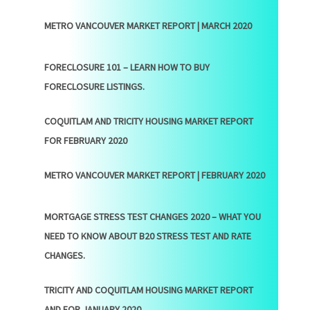
METRO VANCOUVER MARKET REPORT | MARCH 2020
FORECLOSURE 101 – LEARN HOW TO BUY
FORECLOSURE LISTINGS.
COQUITLAM AND TRICITY HOUSING MARKET REPORT
FOR FEBRUARY 2020
METRO VANCOUVER MARKET REPORT | FEBRUARY 2020
MORTGAGE STRESS TEST CHANGES 2020 – WHAT YOU
NEED TO KNOW ABOUT B20 STRESS TEST AND RATE
CHANGES.
TRICITY AND COQUITLAM HOUSING MARKET REPORT
AND FOR JANUARY 2020