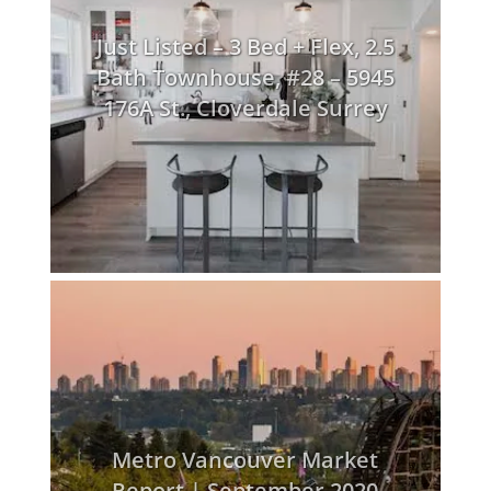
Just Listed – 3 Bed + Flex, 2.5
Bath Townhouse, #28 – 5945
176A St., Cloverdale Surrey
Metro Vancouver Market
Report | September 2020