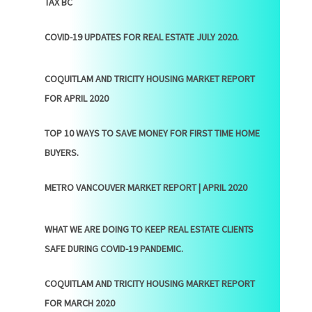
TAX BC
COVID-19 UPDATES FOR REAL ESTATE JULY 2020.
COQUITLAM AND TRICITY HOUSING MARKET REPORT
FOR APRIL 2020
TOP 10 WAYS TO SAVE MONEY FOR FIRST TIME HOME
BUYERS.
METRO VANCOUVER MARKET REPORT | APRIL 2020
WHAT WE ARE DOING TO KEEP REAL ESTATE CLIENTS
SAFE DURING COVID-19 PANDEMIC.
COQUITLAM AND TRICITY HOUSING MARKET REPORT
FOR MARCH 2020