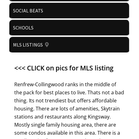
SOCIAL BEATS
SCHOOLS
MLS LISTINGS
<<< CLICK on pics for MLS listing
Renfrew-Collingwood ranks in the middle of
the pack for best places to live. Thats not a bad
thing. Its not trendiest but offers affordable
housing. There are lots of amenities, Skytrain
stations and restaurants along Kingsway.
Mostly single family housing area, there are
some condos available in this area. There is a