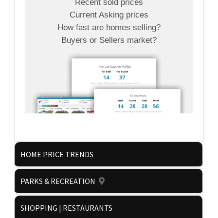
Recent sold prices
Current Asking prices
How fast are homes selling?
Buyers or Sellers market?
HOME PRICE TRENDS
PARKS & RECREATION
Get it now!
SHOPPING | RESTAURANTS