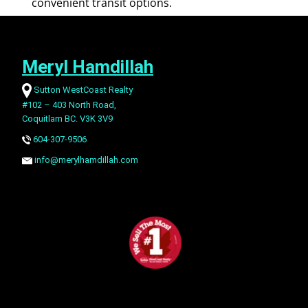
convenient transit options.
Meryl Hamdillah
Sutton WestCoast Realty
#102 – 403 North Road,
Coquitlam BC. V3K 3V9
604-307-9506
info@merylhamdillah.com