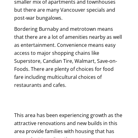
smaller mix of apartments and townhouses
but there are many Vancouver specials and
post-war bungalows.
Bordering Burnaby and metrotown means
that there are a lot of amenities nearby as well
as entertainment. Convenience means easy
access to major shopping chains like
Superstore, Candian Tire, Walmart, Save-on-
Foods. There are plenty of choices for food
fare including multicultural choices of
restaurants and cafes.
This area has been experiencing growth as the
attractive renovations and new builds in this
area provide families with housing that has