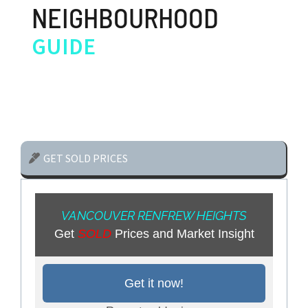
NEIGHBOURHOOD
GUIDE
GET SOLD PRICES
VANCOUVER RENFREW HEIGHTS
Get
SOLD
Prices and Market Insight
Get it now!