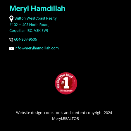
Meryl Hamdillah
Sutton WestCoast Realty
#102 – 403 North Road,
Coquitlam BC. V3K 3V9
604-307-9506
info@merylhamdillah.com
Website design, code, tools and content copyright 2024 |
Meryl.REALTOR
SECONDARY