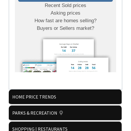
Recent Sold prices
Asking prices
How fast are homes selling?
Buyers or Sellers market?
HOME PRICE TRENDS
PARKS & RECREATION
Get it now!
SHOPPING | RESTAURANTS