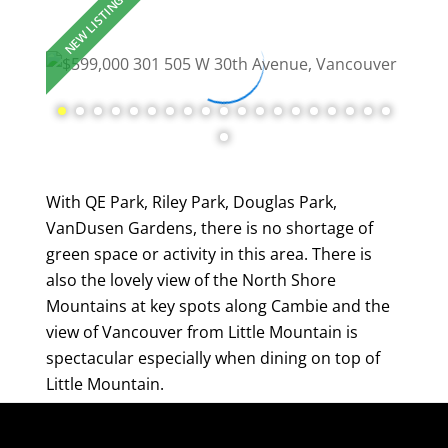
With QE Park, Riley Park, Douglas Park,
VanDusen Gardens, there is no shortage of
green space or activity in this area. There is
also the lovely view of the North Shore
Mountains at key spots along Cambie and the
view of Vancouver from Little Mountain is
spectacular especially when dining on top of
Little Mountain.