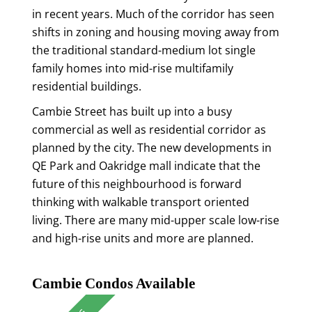
in recent years. Much of the corridor has seen
shifts in zoning and housing moving away from
the traditional standard-medium lot single
family homes into mid-rise multifamily
residential buildings.
Cambie Street has built up into a busy
commercial as well as residential corridor as
planned by the city. The new developments in
QE Park and Oakridge mall indicate that the
future of this neighbourhood is forward
thinking with walkable transport oriented
living. There are many mid-upper scale low-rise
and high-rise units and more are planned.
Cambie Condos Available