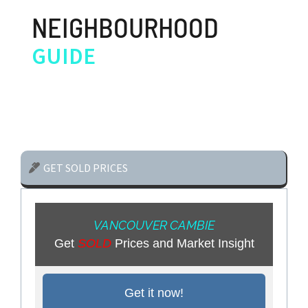
NEIGHBOURHOOD
GUIDE
GET SOLD PRICES
VANCOUVER CAMBIE
Get
SOLD
Prices and Market Insight
Get it now!