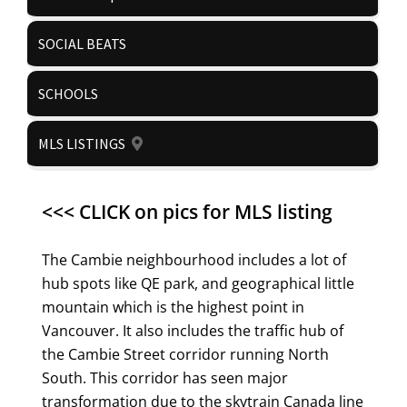
SOCIAL BEATS
SCHOOLS
MLS LISTINGS
<<< CLICK on pics for MLS listing
The Cambie neighbourhood includes a lot of
hub spots like QE park, and geographical little
mountain which is the highest point in
Vancouver. It also includes the traffic hub of
the Cambie Street corridor running North
South. This corridor has seen major
transformation due to the skytrain Canada line