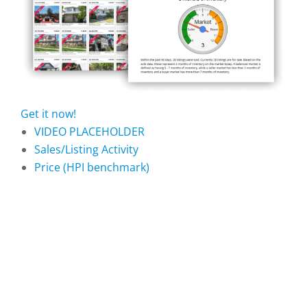
Get it now!
VIDEO PLACEHOLDER
Sales/Listing Activity
Price (HPI benchmark)