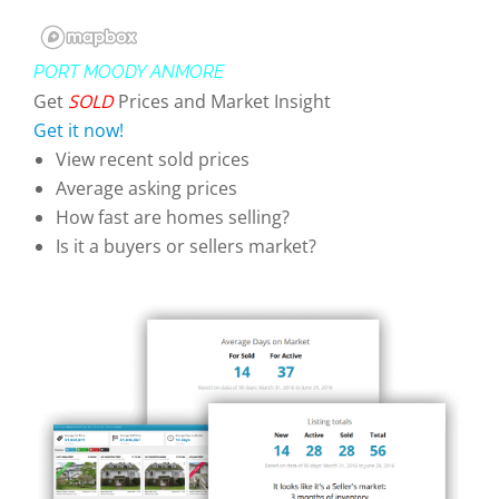
PORT MOODY ANMORE
Get
SOLD
Prices and Market Insight
Get it now!
View recent sold prices
Average asking prices
How fast are homes selling?
Is it a buyers or sellers market?