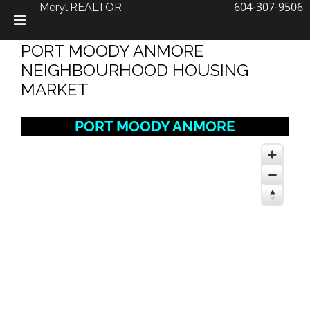
604-307-9506
Meryl.REALTOR
Skip
PORT MOODY ANMORE
to
content
NEIGHBOURHOOD HOUSING
MARKET
PORT MOODY ANMORE