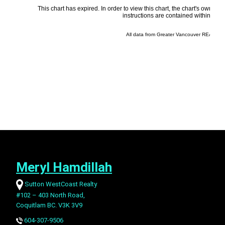
Meryl Hamdillah
Sutton WestCoast Realty
#102 – 403 North Road,
Coquitlam BC. V3K 3V9
604-307-9506