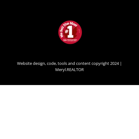
Website design, code, tools and content copyright 2024 |
Meryl.REALTOR
SECONDARY
MENU