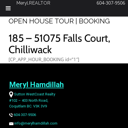
604-307-9506
Meryl.REALTOR
Skip
OPEN HOUSE TOUR | BOOKING
to
content
185 – 51075 Falls Court,
Chilliwack
[CP_APP_HOUR_BOOKING id=”1″]
Meryl Hamdillah
Sutton WestCoast Realty
#102 – 403 North Road,
Coquitlam BC. V3K 3V9
604-307-9506
info@merylhamdillah.com