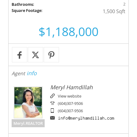
2
Bathrooms:
Square Footage:
1,500 Sqft
$1,188,000
info
Agent
Meryl Hamdillah
View website
(604)307-9506
(604)307-9506
Meryl.REALTOR