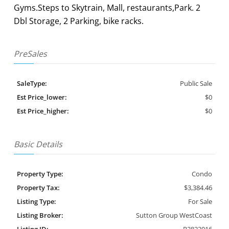
Gyms.Steps to Skytrain, Mall, restaurants,Park. 2
Dbl Storage, 2 Parking, bike racks.
PreSales
SaleType:
Public Sale
Est Price_lower:
$0
Est Price_higher:
$0
Basic Details
Property Type:
Condo
Property Tax:
$3,384.46
Listing Type:
For Sale
Listing Broker:
Sutton Group WestCoast