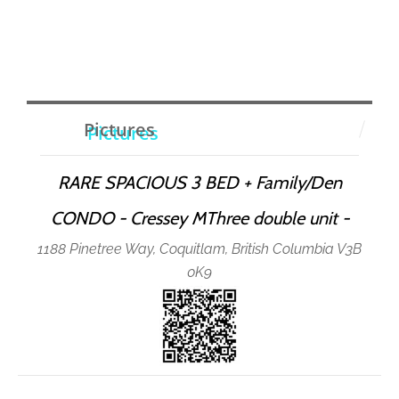
Pictures
RARE SPACIOUS 3 BED + Family/Den
CONDO - Cressey MThree double unit -
1188 Pinetree Way, Coquitlam, British Columbia V3B
0K9