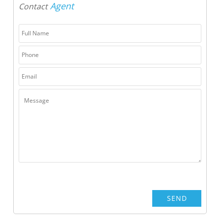
Agent
Contact