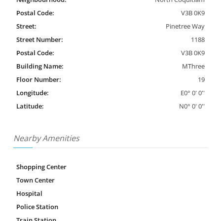
Postal Code:
V3B 0K9
Street:
Pinetree Way
Street Number:
1188
Postal Code:
V3B 0K9
Building Name:
MThree
Floor Number:
19
Longitude:
E0° 0' 0''
Latitude:
N0° 0' 0''
Nearby Amenities
Shopping Center
Town Center
Hospital
Police Station
Train Station