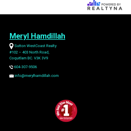
Meryl Hamdillah
Sutton WestCoast Realty
#102 – 403 North Road,
Coquitlam BC. V3K 3V9
604-307-9506
info@merylhamdillah.com