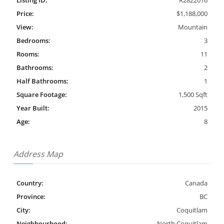
Listing ID:
R2822016
Price:
$1,188,000
View:
Mountain
Bedrooms:
3
Rooms:
11
Bathrooms:
2
Half Bathrooms:
1
Square Footage:
1,500 Sqft
Year Built:
2015
Age:
8
Address Map
Country:
Canada
Province:
BC
City:
Coquitlam
Neighbourhood:
North Coquitlam