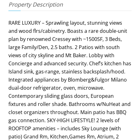
Property Description
RARE LUXURY – Sprawling layout, stunning views
and wood flrs/cabinetry. Boasts a rare double-unit
plan by renowned Cressey with ~1500SF, 3 Beds,
large Family/Den, 2.5 baths. 2 Patios with south
views of city skyline and Mt Baker. Lobby with
Concierge and advanced security. Chef’s kitchen has
Island sink, gas-range, stainless backsplash/hood.
Integrated appliances by Blomberg&Fulgor Milano
dual-door refrigerator, oven, microwave.
Contemporary sliding glass doors, European
fixtures and roller shade. Bathrooms w/NuHeat and
closet organizers throughout. Main patio has BBQ
gas connection. SKY-HIGH LIFESTYLE! 2 levels of
ROOFTOP amenities – includes Sky Lounge (with
patio) Grand Rm, Kitchen,Games Rm, Atrium, 2