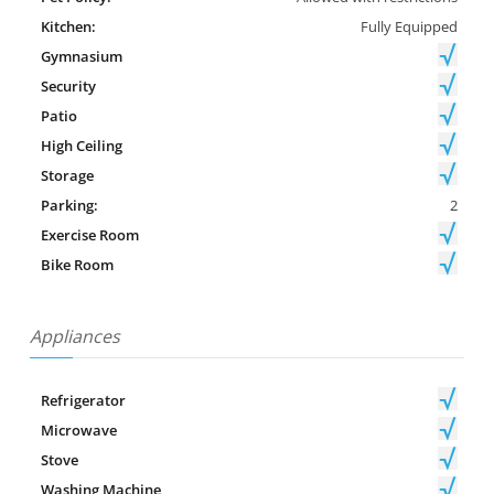
Kitchen:
Fully Equipped
Gymnasium
Security
Patio
High Ceiling
Storage
Parking:
2
Exercise Room
Bike Room
Appliances
Refrigerator
Microwave
Stove
Washing Machine