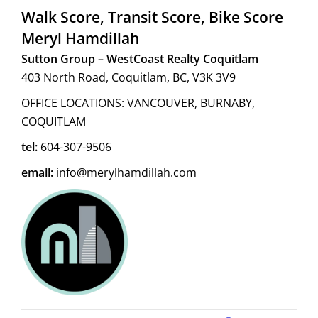
Walk Score, Transit Score, Bike Score
Meryl Hamdillah
Sutton Group – WestCoast Realty Coquitlam
403 North Road, Coquitlam, BC, V3K 3V9
OFFICE LOCATIONS: VANCOUVER, BURNABY,
COQUITLAM
tel:
604-307-9506
email:
info@merylhamdillah.com