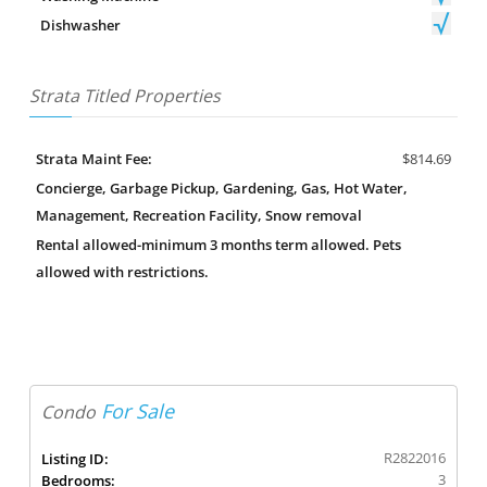
Dishwasher
Strata Titled Properties
Strata Maint Fee:
$814.69
Concierge, Garbage Pickup, Gardening, Gas, Hot Water,
Management, Recreation Facility, Snow removal
Rental allowed-minimum 3 months term allowed. Pets
allowed with restrictions.
For Sale
Condo
R2822016
Listing ID:
3
Bedrooms: