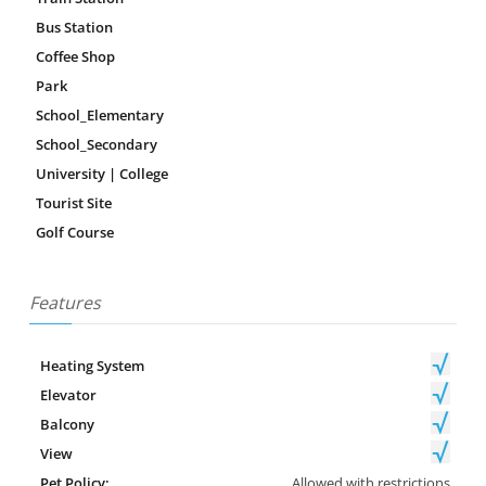
Bus Station
Coffee Shop
Park
School_Elementary
School_Secondary
University | College
Tourist Site
Golf Course
Features
Heating System
Elevator
Balcony
View
Pet Policy:
Allowed with restrictions