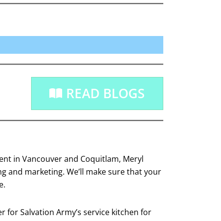
READ BLOGS
agent in Vancouver and Coquitlam, Meryl
ing and marketing. We’ll make sure that your
e.
 for Salvation Army’s service kitchen for