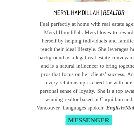
MERYL HAMDILLAH |
REALTOR
Feel perfectly at home with real estate age
Meryl Hamdillah. Meryl loves to reward
herself by helping individuals and familie
reach their ideal lifestyle. She leverages h
background as a legal real estate conveyan
and is a natural influencer to bring togeth
pros that focus on her clients’ success. A
every relationship is cared for with her
personal sense of loyalty. She is a top awa
winning realtor based in Coquitlam and
Vancouver. Languages spoken:
English/Ma
MESSENGER