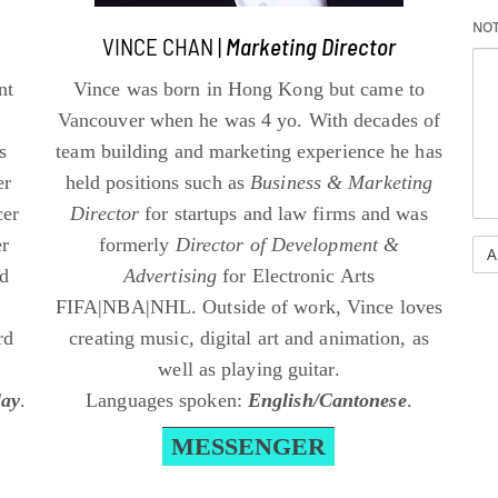
NO
VINCE CHAN |
Marketing Director
nt
Vince was born in Hong Kong but came to
Vancouver when he was 4 yo. With decades of
s
team building and marketing experience he has
er
held positions such as
Business & Marketing
cer
Director
for startups and law firms and was
er
formerly
Director of Development &
nd
Advertising
for Electronic Arts
FIFA|NBA|NHL. Outside of work, Vince loves
rd
creating music, digital art and animation, as
well as playing guitar.
lay
.
Languages spoken:
English/Cantonese
.
MESSENGER