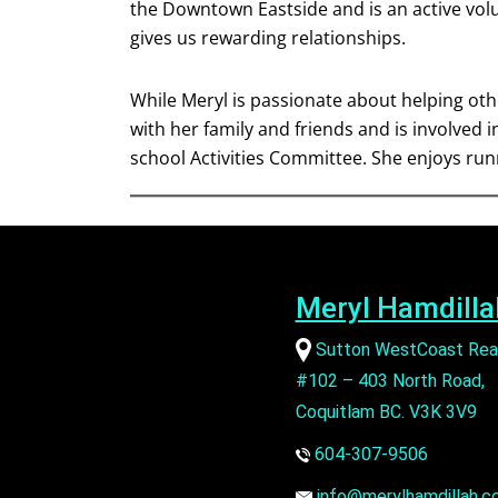
the Downtown Eastside and is an active vol
gives us rewarding relationships.
While Meryl is passionate about helping othe
with her family and friends and is involved 
school Activities Committee. She enjoys ru
Meryl Hamdilla
Sutton WestCoast Rea
#102 – 403 North Road,
Coquitlam BC. V3K 3V9
604-307-9506
info@merylhamdillah.c