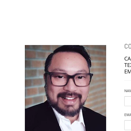
NEIGHBOURHOODS |
SEARCH | BUY | SELL
RESOURCES
Get
SOLD
Prices
CO
CA
TE
EM
NAME
EMA