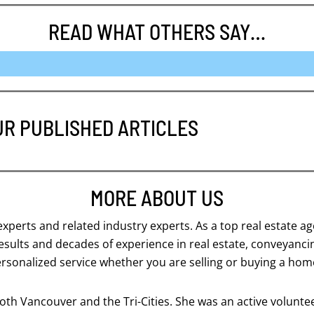
READ WHAT OTHERS SAY…
UR PUBLISHED ARTICLES
MORE ABOUT US
 experts and related industry experts. As a top real estate 
 results and decades of experience in real estate, conveyanc
ersonalized service whether you are selling or buying a hom
th Vancouver and the Tri-Cities. She was an active volunteer