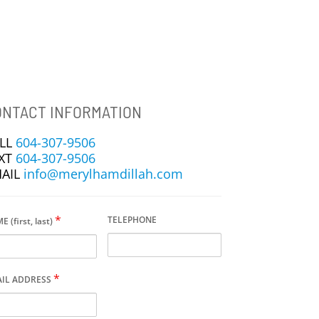
NTACT INFORMATION
LL
604-307-9506
XT
604-307-9506
AIL
info@merylhamdillah.com
*
TELEPHONE
 (first, last)
*
IL ADDRESS