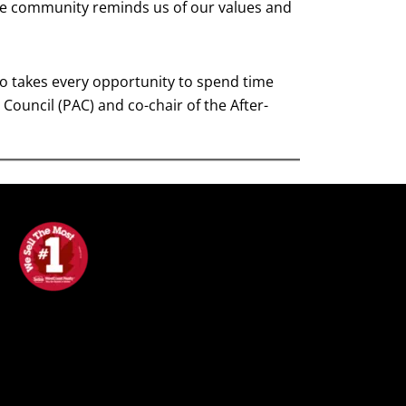
the community reminds us of our values and
lso takes every opportunity to spend time
Council (PAC) and co-chair of the After-