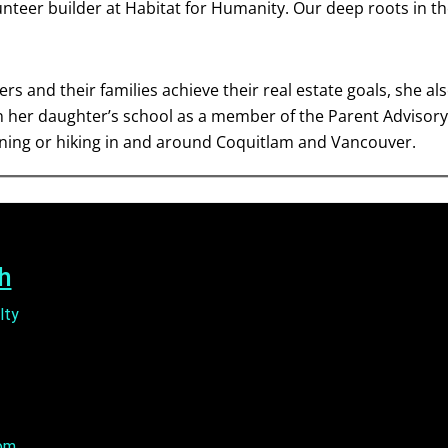
unteer builder at Habitat for Humanity. Our deep roots in 
rs and their families achieve their real estate goals, she a
in her daughter’s school as a member of the Parent Advisory 
nning or hiking in and around Coquitlam and Vancouver.
h
lty
om