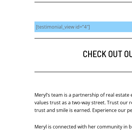
[testimonial_view id=”4″]
CHECK OUT O
Meryl’s team is a partnership of real estate
values trust as a two-way street. Trust our
trust and smile is earned. Experience our p
Meryl is connected with her community in bo