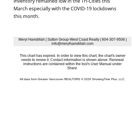
Inventory remained low in the Tri-Cities this
March especially with the COVID-19 lockdowns
this month.