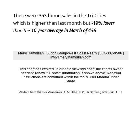
There were
353 home sales
in the Tri-Cities
which is higher than last month but
-19%
lower
than the
10 year average in March of 436
.