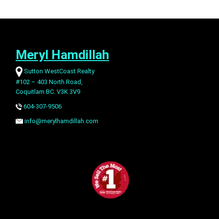
Meryl Hamdillah
Sutton WestCoast Realty
#102 – 403 North Road,
Coquitlam BC. V3K 3V9
604-307-9506
info@merylhamdillah.com