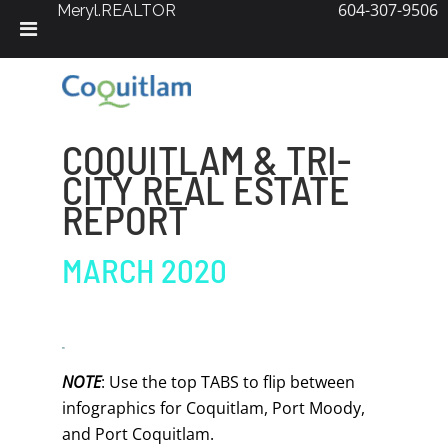
604-307-9506
Meryl.REALTOR
Skip
to
content
COQUITLAM & TRI-
CITY REAL ESTATE
REPORT
MARCH 2020
NOTE
: Use the top TABS to flip between
infographics for Coquitlam, Port Moody,
and Port Coquitlam.