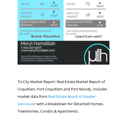
Tri-City Market Report: Real Estate Market Report of
Coquitlam, Port Coquitlam and Port Moody. Includes
market data from
Real Estate Board of Greater
Vancouver
with a breakdown for Detached Homes,
Townhomes, Condos & Apartments.