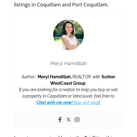
listings in Coquitlam and Port Coquitlam.
Meryl Hamdillah
Author:
Meryl Hamdillah,
REALTOR with
Sutton
WestCoast Group
.
If you are looking for a realtor to help you buy or sell
a property in Coquitlam or Vancouver, feel free to
Chat with me now!
604-307-9506