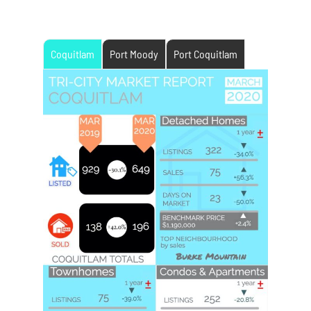
Coquitlam
Port Moody
Port Coquitlam