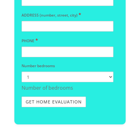
*
ADDRESS (number, street, city)
*
PHONE
Number bedrooms
Number of bedrooms