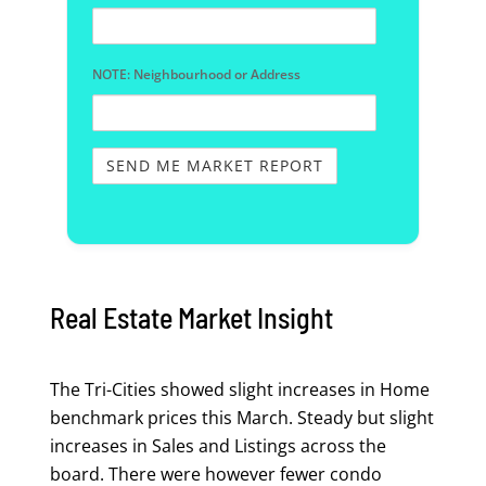
NOTE: Neighbourhood or Address
Real Estate Market Insight
The Tri-Cities showed slight increases in Home
benchmark prices this March. Steady but slight
increases in Sales and Listings across the
board. There were however fewer condo