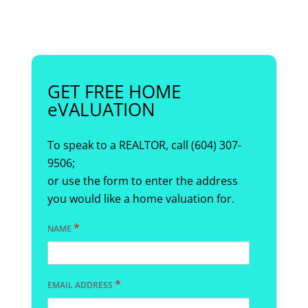
GET FREE HOME
eVALUATION
To speak to a REALTOR, call (604) 307-
9506;
or use the form to enter the address
you would like a home valuation for.
*
NAME
*
EMAIL ADDRESS