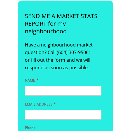
SEND ME A MARKET STATS
REPORT for my
neighbourhood
Have a neighbourhood market
question? Call (604) 307-9506;
or fill out the form and we will
respond as soon as possible.
*
NAME
*
EMAIL ADDRESS
Phone