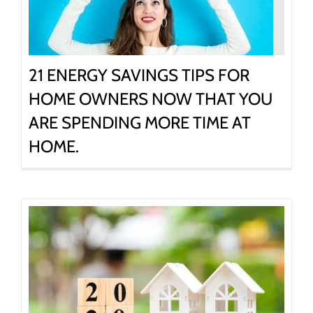
21 ENERGY SAVINGS TIPS FOR
HOME OWNERS NOW THAT YOU
ARE SPENDING MORE TIME AT
HOME.