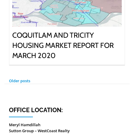
COQUITLAM AND TRICITY
HOUSING MARKET REPORT FOR
MARCH 2020
POSTS
Older posts
NAVIGATION
OFFICE LOCATION:
Meryl Hamdillah
Sutton Group – WestCoast Realty