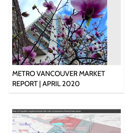
METRO VANCOUVER MARKET
REPORT | APRIL 2020