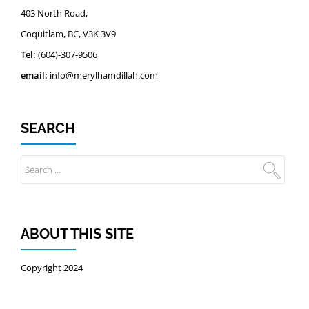
403 North Road,
Coquitlam, BC, V3K 3V9
Tel:
(604)-307-9506
email:
info@merylhamdillah.com
SEARCH
ABOUT THIS SITE
Copyright 2024