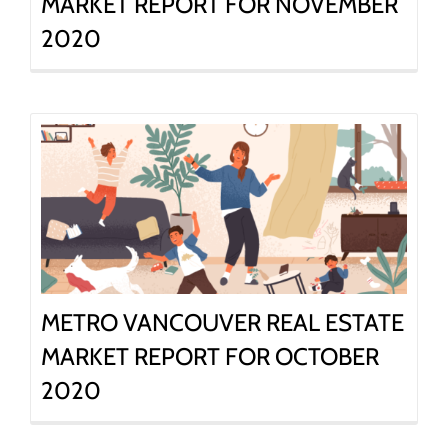
MARKET REPORT FOR NOVEMBER
2020
METRO VANCOUVER REAL ESTATE
MARKET REPORT FOR OCTOBER
2020