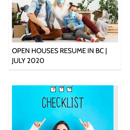
OPEN HOUSES RESUME IN BC |
JULY 2020