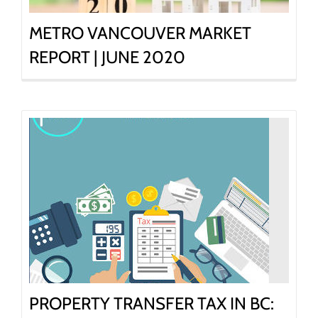
METRO VANCOUVER MARKET
REPORT | JUNE 2020
PROPERTY TRANSFER TAX IN BC: