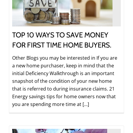
TOP 10 WAYS TO SAVE MONEY
FOR FIRST TIME HOME BUYERS.
Other Blogs you may be interested in If you are
a new home purchaser, keep in mind that the
initial Deficiency Walkthrough is an important
snapshot of the condition of your new home
that is referred to during insurance claims. 21
Energy savings tips for home owners now that
you are spending more time at […]