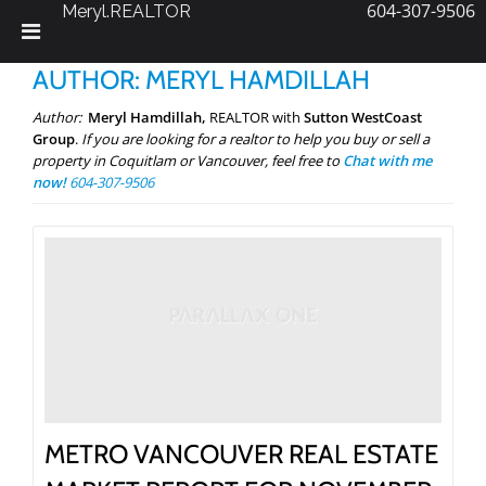
604-307-9506
Meryl.REALTOR
Skip
AUTHOR:
MERYL HAMDILLAH
to
content
Author:
Meryl Hamdillah,
REALTOR with
Sutton WestCoast
Group
.
If you are looking for a realtor to help you buy or sell a
property in Coquitlam or Vancouver, feel free to
Chat with me
now!
604-307-9506
METRO VANCOUVER REAL ESTATE