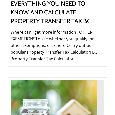
EVERYTHING YOU NEED TO
KNOW AND CALCULATE
PROPERTY TRANSFER TAX BC
Where can I get more information? OTHER
EXEMPTIONSTo see whether you qualify for
other exemptions, click here.Or try out our
popular Property Transfer Tax Calculator! BC
Property Transfer Tax Calculator