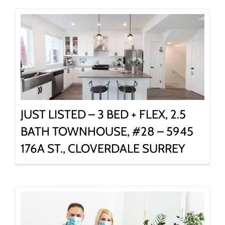
JUST LISTED – 3 BED + FLEX, 2.5
BATH TOWNHOUSE, #28 – 5945
176A ST., CLOVERDALE SURREY