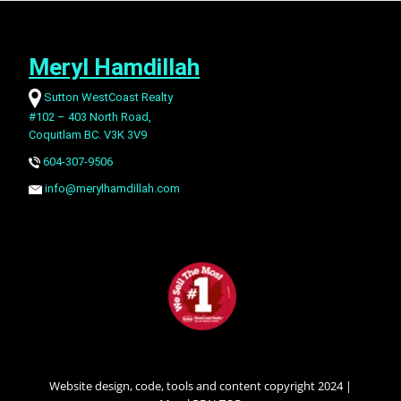
Meryl Hamdillah
Sutton WestCoast Realty
#102 – 403 North Road,
Coquitlam BC. V3K 3V9
604-307-9506
info@merylhamdillah.com
Website design, code, tools and content copyright 2024 |