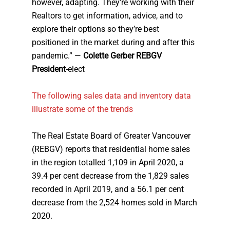
however, adapting. They’re working with their
Realtors to get information, advice, and to
explore their options so they’re best
positioned in the market during and after this
pandemic.” —
Colette Gerber REBGV
President
-elect
The following sales data and inventory data
illustrate some of the trends
The Real Estate Board of Greater Vancouver
(REBGV) reports that residential home sales
in the region totalled 1,109 in April 2020, a
39.4 per cent decrease from the 1,829 sales
recorded in April 2019, and a 56.1 per cent
decrease from the 2,524 homes sold in March
2020.