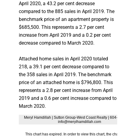
April 2020, a 43.2 per cent decrease
compared to the 885 sales in April 2019. The
benchmark price of an apartment property is
$685,500. This represents a 2.7 per cent
increase from April 2019 and a 0.2 per cent
decrease compared to March 2020.
Attached home sales in April 2020 totaled
218, a 39.1 per cent decrease compared to
the 358 sales in April 2019. The benchmark
price of an attached home is $796,800. This
represents a 2.8 per cent increase from April
2019 and a 0.6 per cent increase compared to
March 2020.