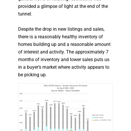
provided a glimpse of light at the end of the
tunnel.
Despite the drop in new listings and sales,
there is a reasonably healthy inventory of
homes building up and a reasonable amount
of interest and activity. The approximately 7
months of inventory and lower sales puts us
in a buyer’s market where activity appears to
be picking up.