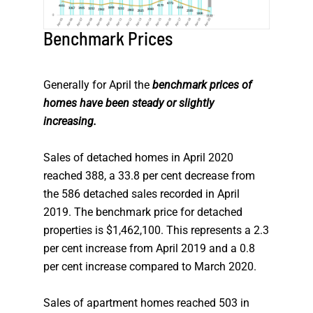
Benchmark Prices
Generally for April the
benchmark prices of
homes have been steady or slightly
increasing.
Sales of detached homes in April 2020
reached 388, a 33.8 per cent decrease from
the 586 detached sales recorded in April
2019. The benchmark price for detached
properties is $1,462,100. This represents a 2.3
per cent increase from April 2019 and a 0.8
per cent increase compared to March 2020.
Sales of apartment homes reached 503 in