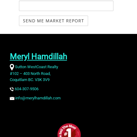
Meryl Hamdillah
Sutton WestCoast Realty
#102 – 403 North Road,
Coquitlam BC. V3K 3V9
604-307-9506
info@merylhamdillah.com