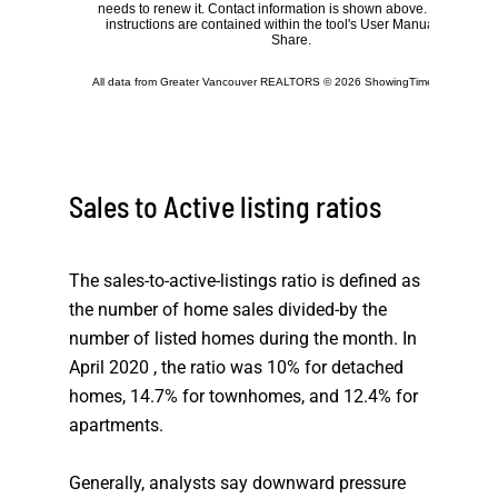
Sales to Active listing ratios
The sales-to-active-listings ratio is defined as
the number of home sales divided-by the
number of listed homes during the month. In
April 2020 , the ratio was 10% for detached
homes, 14.7% for townhomes, and 12.4% for
apartments.
Generally, analysts say downward pressure