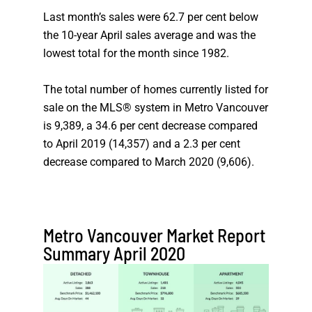
Last month’s sales were 62.7 per cent below
the 10-year April sales average and was the
lowest total for the month since 1982.
The total number of homes currently listed for
sale on the MLS® system in Metro Vancouver
is 9,389, a 34.6 per cent decrease compared
to April 2019 (14,357) and a 2.3 per cent
decrease compared to March 2020 (9,606).
Metro Vancouver Market Report
Summary April 2020