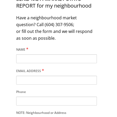
REPORT for my neighbourhood
Have a neighbourhood market
question? Call (604) 307-9506;
or fill out the form and we will respond
as soon as possible.
*
NAME
*
EMAIL ADDRESS
Phone
NOTE: Neighbourhood or Address