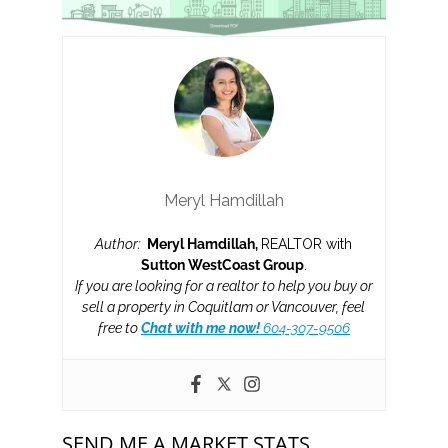
Meryl Hamdillah
Author:
Meryl Hamdillah,
REALTOR with
Sutton WestCoast Group
.
If you are looking for a realtor to help you buy or
sell a property in Coquitlam or Vancouver, feel
free to
Chat with me now!
604-307-9506
SEND ME A MARKET STATS