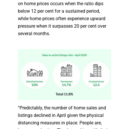
on home prices occurs when the ratio dips
below 12 per cent for a sustained period,
while home prices often experience upward
pressure when it surpasses 20 per cent over
several months.
“Predictably, the number of home sales and
listings declined in April given the physical
distancing measures in place. People are,