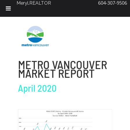
604-307-9506
Meryl.REALTOR
Skip
to
content
METRO VANCOUVER
MARKET REPORT
April 2020