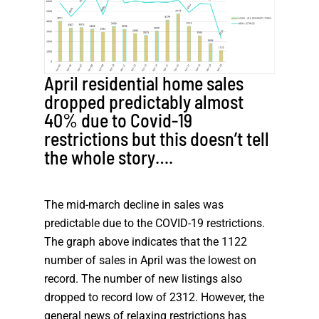
April residential home sales
dropped predictably almost
40% due to Covid-19
restrictions but this doesn’t tell
the whole story….
The mid-march decline in sales was
predictable due to the COVID-19 restrictions.
The graph above indicates that the 1122
number of sales in April was the lowest on
record. The number of new listings also
dropped to record low of 2312. However, the
general news of relaxing restrictions has