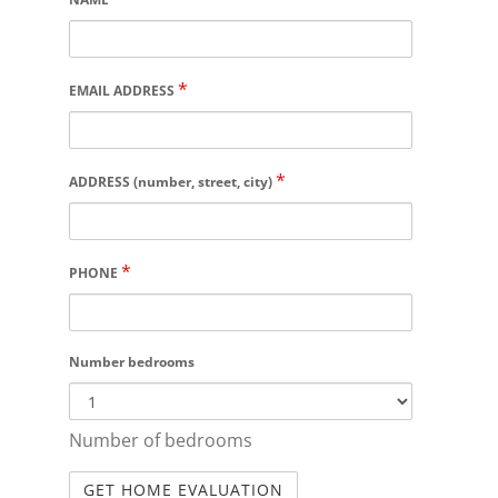
*
EMAIL ADDRESS
*
ADDRESS (number, street, city)
*
PHONE
Number bedrooms
Number of bedrooms