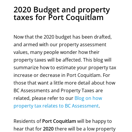
2020 Budget and property
taxes for Port Coquitlam
Now that the 2020 budget has been drafted,
and armed with our property assessment
values, many people wonder how their
property taxes will be affected. This blog will
summarize how to estimate your property tax
increase or decrease in Port Coquitlam. For
those that want a little more detail about how
BC Assessments and Property Taxes are
related, please refer to our
Blog on how
property tax relates to BC Assessment
.
Residents of
Port Coquitlam
will be happy to
hear that for
2020
there will be a low property