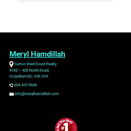
Meryl Hamdillah
Sutton WestCoast Realty
#102 – 403 North Road,
Coquitlam BC. V3K 3V9
604-307-9506
info@merylhamdillah.com