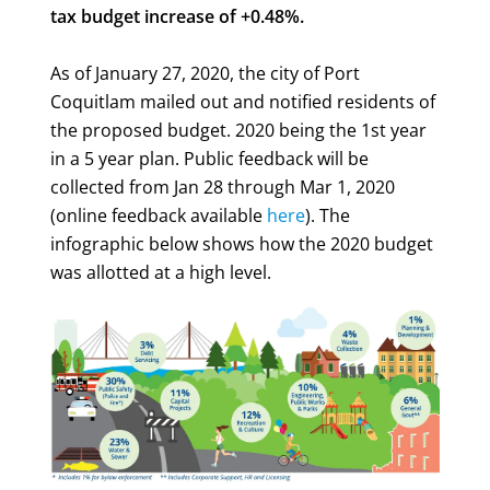
tax budget increase of +0.48%.
As of January 27, 2020, the city of Port
Coquitlam mailed out and notified residents of
the proposed budget. 2020 being the 1st year
in a 5 year plan. Public feedback will be
collected from Jan 28 through Mar 1, 2020
(online feedback available
here
). The
infographic below shows how the 2020 budget
was allotted at a high level.