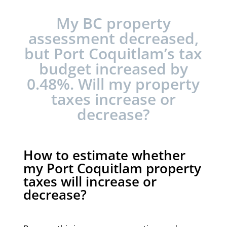
My BC property
assessment decreased,
but Port Coquitlam’s tax
budget increased by
0.48%. Will my property
taxes increase or
decrease?
How to estimate whether
my Port Coquitlam property
taxes will increase or
decrease?