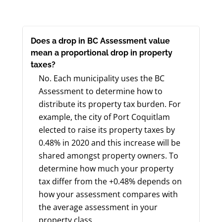
Does a drop in BC Assessment value
mean a proportional drop in property
taxes?
No. Each municipality uses the BC
Assessment to determine how to
distribute its property tax burden. For
example, the city of Port Coquitlam
elected to raise its property taxes by
0.48% in 2020 and this increase will be
shared amongst property owners. To
determine how much your property
tax differ from the +0.48% depends on
how your assessment compares with
the average assessment in your
property class.