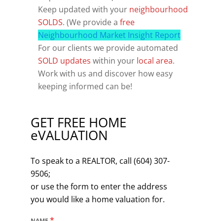
Keep updated with your
neighbourhood
SOLDS
. (We provide a
free
Neighbourhood Market Insight Report
For our clients we provide automated
SOLD updates
within your
local area
.
Work with us and discover how easy
keeping informed can be!
GET FREE HOME
eVALUATION
To speak to a REALTOR, call (604) 307-
9506;
or use the form to enter the address
you would like a home valuation for.
*
NAME