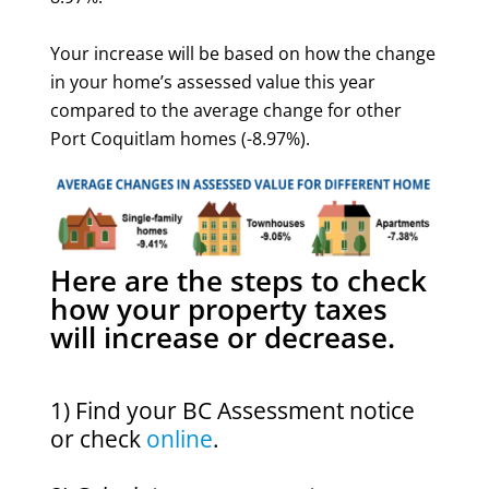
Your increase will be based on how the change
in your home’s assessed value this year
compared to the average change for other
Port Coquitlam homes (-8.97%).
Here are the steps to check
how your property taxes
will increase or decrease.
1) Find your BC Assessment notice
or check
online
.