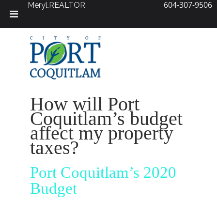
604-307-9506
Meryl.REALTOR
Skip
to
content
How will Port
Coquitlam’s budget
affect my property
taxes?
Port Coquitlam’s 2020
Budget