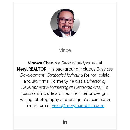
Vince
Vincent Chan
is a
Director and partner
at
Meryl.REALTOR
. His background includes
Business
Development | Strategic Marketing
for real estate
and law firms. Formerly he was a
Director of
Development & Marketing at Electronic Arts.
His
passions include architecture, interior design,
writing, photography and design. You can reach
him via email:
vince@merylhamdillah.com