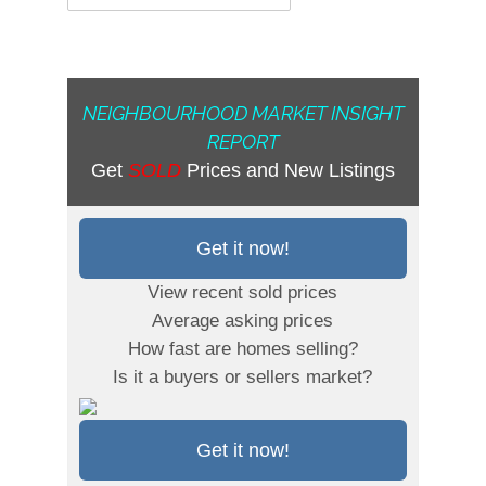
NEIGHBOURHOOD MARKET INSIGHT
REPORT
Get
SOLD
Prices and New Listings
Get it now!
View recent sold prices
Average asking prices
How fast are homes selling?
Is it a buyers or sellers market?
Get it now!