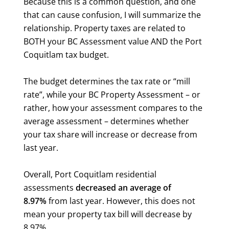
Because this is a common question, and one
that can cause confusion, I will summarize the
relationship. Property taxes are related to
BOTH your BC Assessment value AND the Port
Coquitlam tax budget.
The budget determines the tax rate or “mill
rate”, while your BC Property Assessment – or
rather, how your assessment compares to the
average assessment – determines whether
your tax share will increase or decrease from
last year.
Overall, Port Coquitlam residential
assessments
decreased an average of
8.97%
from last year. However, this does not
mean your property tax bill will decrease by
8.97%.