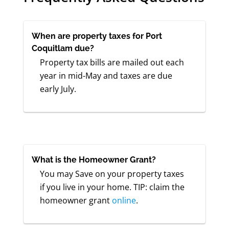
When are property taxes for Port
Coquitlam due?
Property tax bills are mailed out each
year in mid-May and taxes are due
early July.
What is the Homeowner Grant?
You may Save on your property taxes
if you live in your home. TIP: claim the
homeowner grant
online
.