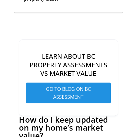
LEARN ABOUT BC
PROPERTY ASSESSMENTS
VS MARKET VALUE
GO TO BLOG ON BC
ASSESSMENT
How do I keep updated
on my home’s market
value?