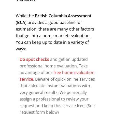
While the
British Columbia Assessment
(
BCA
) provides a good baseline for
estimation, there are many other factors
that go into a home market evaluation.
You can keep up to date in a variety of
ways:
Do spot checks
and get an updated
professional home evaluation. Take
advantage of our
free home evaluation
service
. Beware of quick online services
that calculate instant valuations with
very general results. We personally
assign a professional to review your
request and keep this service free. (See
request form below)