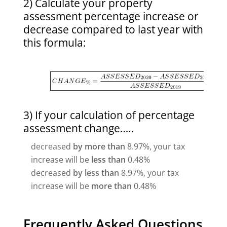
2) Calculate your property
assessment percentage increase or
decrease compared to last year with
this formula:
3) If your calculation of percentage
assessment change…..
decreased
by more than
8.97%, your tax
increase will be
less than
0.48%
decreased
by less than
8.97%, your tax
increase will be
more than
0.48%
Frequently Asked Questions