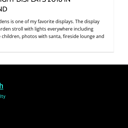
ND
dens is one of my favorite displays. The display
arden stroll with lights everywhere including
e children, photos with santa, fireside lounge and
h
lty