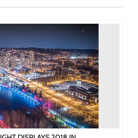
IGHT DISPLAYS 2018 IN