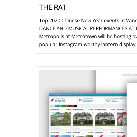
THE RAT
Top 2020 Chinese New Year events in Vanc
DANCE AND MUSICAL PERFORMANCES AT ME
Metropolis at Metrotown will be hosting ove
popular Instagram-worthy lantern display