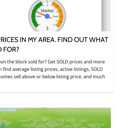
RICES IN MY AREA. FIND OUT WHAT
D FOR?
 the block sold for? Get SOLD prices and more
ind average listing prices, active listings, SOLD
omes sell above or below listing price, and much