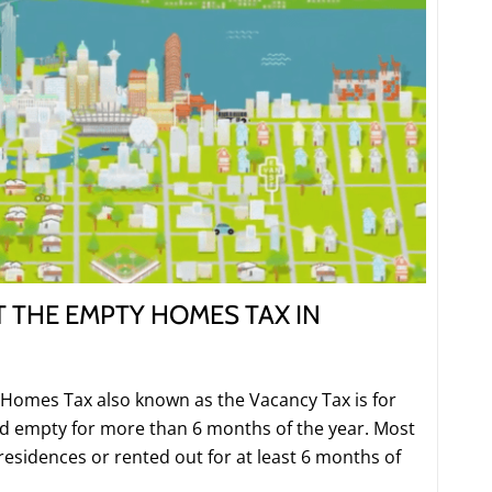
 THE EMPTY HOMES TAX IN
Homes Tax also known as the Vacancy Tax is for
ed empty for more than 6 months of the year. Most
 residences or rented out for at least 6 months of