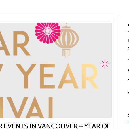
NEIGHBOURHOODS |
SEARCH | BUY | SELL
RESOURCES
Get
SOLD
Prices
 EVENTS IN VANCOUVER – YEAR OF