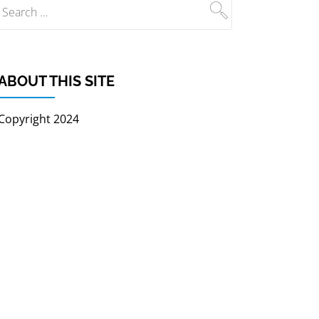
ABOUT THIS SITE
Copyright 2024