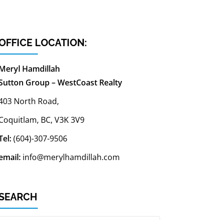
OFFICE LOCATION:
Meryl Hamdillah
Sutton Group – WestCoast Realty
403 North Road,
Coquitlam, BC, V3K 3V9
Tel:
(604)-307-9506
email:
info@merylhamdillah.com
SEARCH