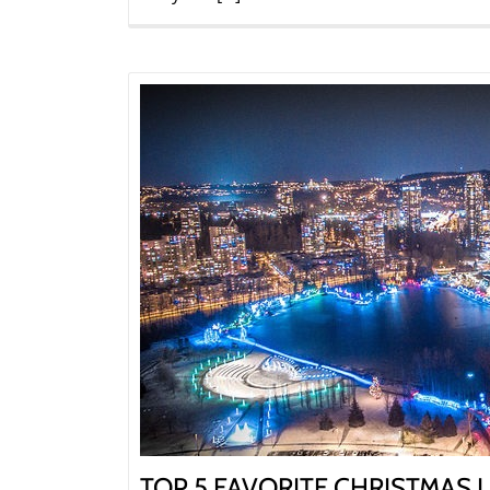
TOP 5 FAVORITE CHRISTMAS L