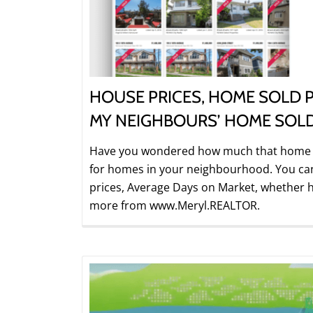
HOUSE PRICES, HOME SOLD P
MY NEIGHBOURS’ HOME SOL
Have you wondered how much that home on
for homes in your neighbourhood. You can f
prices, Average Days on Market, whether h
more from www.Meryl.REALTOR.