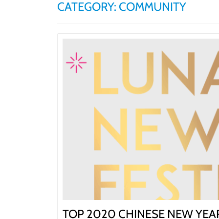
CATEGORY:
COMMUNITY
BLOG | NEWS
Skip
HOME | ABOUT
to
content
TOP 2020 CHINESE NEW YEAR