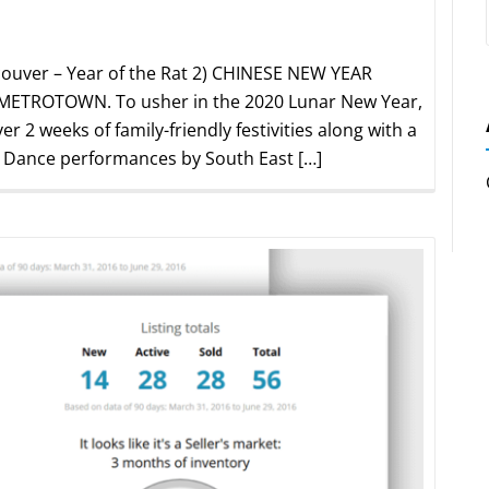
ouver – Year of the Rat 2) CHINESE NEW YEAR
TROTOWN. To usher in the 2020 Lunar New Year,
r 2 weeks of family-friendly festivities along with a
. Dance performances by South East […]