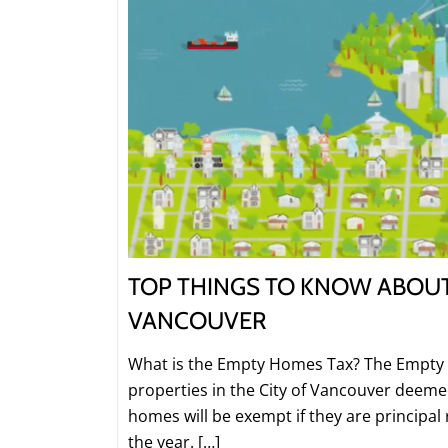
TOP THINGS TO KNOW ABOUT
VANCOUVER
What is the Empty Homes Tax? The Empty 
properties in the City of Vancouver deem
homes will be exempt if they are principal
the year. […]