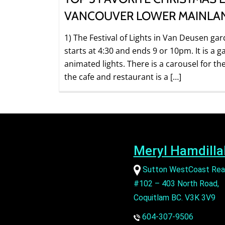
VANCOUVER LOWER MAINLA
1) The Festival of Lights in Van Deusen gar
starts at 4:30 and ends 9 or 10pm. It is a g
animated lights. There is a carousel for th
the cafe and restaurant is a […]
Meryl Hamdilla
Sutton WestCoast Rea
#102 – 403 North Road,
Coquitlam BC. V3K 3V9
604-307-9506