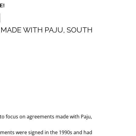
E!
 MADE WITH PAJU, SOUTH
e to focus on agreements made with Paju,
ements were signed in the 1990s and had