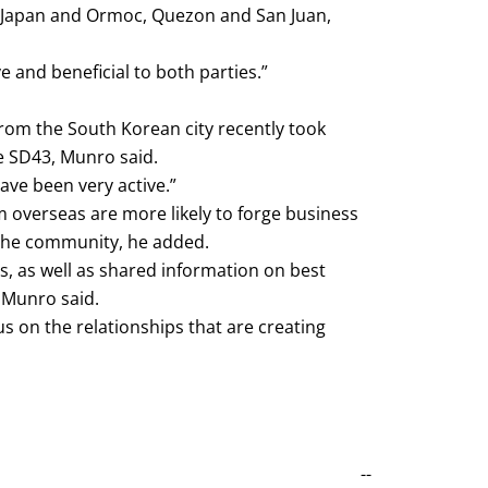
i, Japan and Ormoc, Quezon and San Juan,
e and beneficial to both parties.”
rom the South Korean city recently took
e SD43, Munro said.
ave been very active.”
 overseas are more likely to forge business
 the community, he added.
, as well as shared information on best
 Munro said.
ocus on the relationships that are creating
--