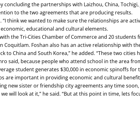
y concluding the partnerships with Laizhou, China, Tochig
ttention to the two agreements that are producing results.
. “I think we wanted to make sure the relationships are activ
economic, educational and cultural elements.
with the Tri-Cities Chamber of Commerce and 20 students f
n Coquitlam. Foshan also has an active relationship with th
ack to China and South Korea,” he added. “These two cities h
nro said, because people who attend school in the area from
 average student generates $30,000 in economic spinoffs for
are important in providing economic and cultural benefits
ing new sister or friendship city agreements any time soon,
e will look at it,” he said. “But at this point in time, lets f