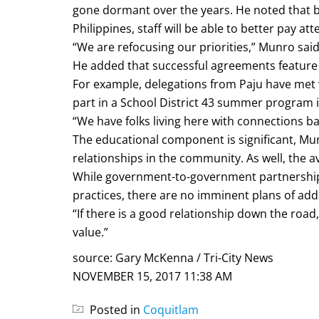
gone dormant over the years. He noted that b
Philippines, staff will be able to better pay a
“We are refocusing our priorities,” Munro said
He added that successful agreements feature 
For example, delegations from Paju have met 
part in a School District 43 summer program i
“We have folks living here with connections b
The educational component is significant, Mu
relationships in the community. As well, the
While government-to-government partnerships 
practices, there are no imminent plans of add
“If there is a good relationship down the road, w
value.”
source: Gary McKenna / Tri-City News
NOVEMBER 15, 2017 11:38 AM
Posted in
Coquitlam