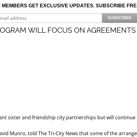
 MEMBERS GET EXCLUSIVE UPDATES. SUBSCRIBE FRE
NEIGHBOURHOODS |
SEARCH | BUY | SELL
RESOURCES
Get
SOLD
Prices
PROGRAM WILL FOCUS ON AGREEMENTS
t sister and friendship city partnerships but will continu
vid Munro, told The Tri-City News that some of the arrang