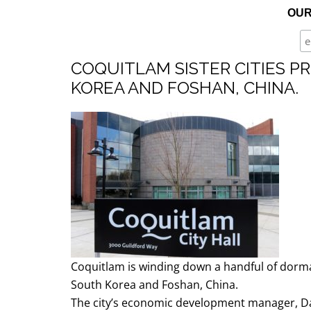
OUR
BLOG | NEWS
Skip
HOME | ABOUT
to
COQUITLAM SISTER CITIES 
content
KOREA AND FOSHAN, CHINA.
Coquitlam is winding down a handful of dorman
South Korea and Foshan, China.
The city’s economic development manager, Da