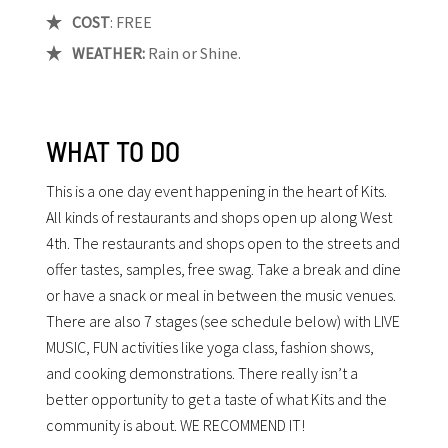
COST
: FREE
WEATHER:
Rain or Shine.
WHAT TO DO
This is a one day event happening in the heart of Kits.
All kinds of restaurants and shops open up along West
4th. The restaurants and shops open to the streets and
offer tastes, samples, free swag. Take a break and dine
or have a snack or meal in between the music venues.
There are also 7 stages (see schedule below) with LIVE
MUSIC, FUN activities like yoga class, fashion shows,
and cooking demonstrations. There really isn’t a
better opportunity to get a taste of what Kits and the
community is about. WE RECOMMEND IT!