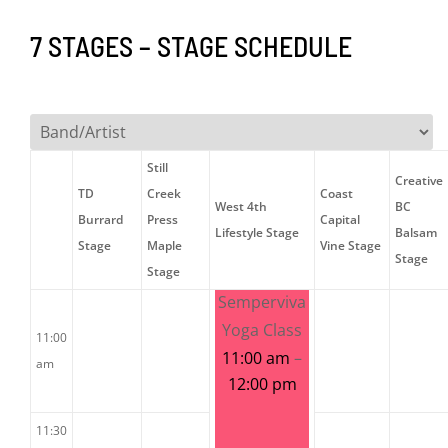
7 STAGES – STAGE SCHEDULE
Still
Creative
TD
Creek
Coast
West 4th
BC
Burrard
Press
Capital
Lifestyle Stage
Balsam
Stage
Maple
Vine Stage
Stage
Stage
Semperviva
Yoga Class
11:00
11:00 am
–
am
12:00 pm
11:30