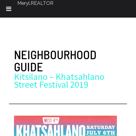
Meryl.REALTOR
Skip
to
content
NEIGHBOURHOOD
GUIDE
Kitsilano – Khatsahlano
Street Festival 2019