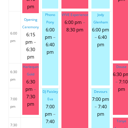
pm
Phono
VYVE Experience
Jody
Opening
6:00 pm
–
Pony
Glenham
Ceremony
6:00
8:30 pm
6:00 pm
6:00
6:15
pm
–
–
6:40
pm
pm
–
6:40
pm
6:30
pm
pm
Harlequin
Douse
6:30
6:30 p
Gold
pm
6:30
–
7:10
pm
–
pm
DJ Paisley
Devours
7:30
7:00 pm
7:00
Eva
pm
7:00
–
7:40
pm
pm
–
pm
7:40
Tonye
7:30