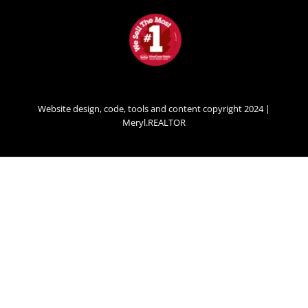
Website design, code, tools and content copyright 2024 |
Meryl.REALTOR
SECONDARY
MENU