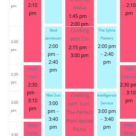
2:10
–
2:10
pm
Ivivva
pm
pm
1:45 pm
–
2:00 pm
Cooking
Reid
The Sylvia
Jamieson
with Chi
Platters
2:00
2:00
2:00 pm
2:15 pm
–
pm
pm
–
–
2:40
3:00 pm
2:40
pm
Hotel
Abel
pm
2:30
Mira
Collectiv
pm
2:30
2:30 p
pm
–
–
3:10
Cooking
Nite Sun
Intelligence
3:10
pm
3:00
3:00
with TurF:
Service
pm
pm
pm
–
3:00 pm
The Perfect
3:40
–
3:40
Plant-based
Babe
If Not,
pm
pm
Picnic
Corner
Winter
3:30