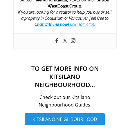
WestCoast Group
.
If you are looking for a realtor to help you buy or sell
a property in Coquitlam or Vancouver, feel free to
Chat with me now!
604-307-9506
TO GET MORE INFO ON
KITSILANO
NEIGHBOURHOOD…
Check out our Kitsilano
Neighbourhood Guides.
KITSILANO NEIGHBOURHOOD