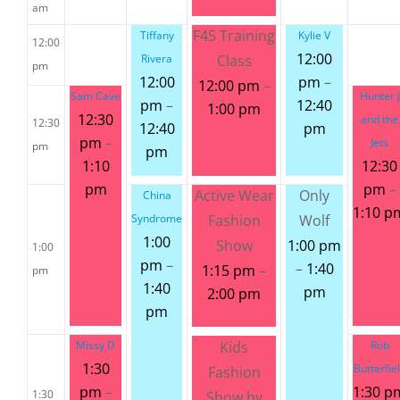
am
F45 Training
Tiffany
Kylie V
12:00
12:00
Rivera
Class
pm
12:00
pm
–
12:00 pm
–
Sam Cave
Hunter J
pm
–
12:40
1:00 pm
12:30
and the
12:30
12:40
pm
pm
–
Jets
pm
pm
1:10
12:30
pm
pm
–
Active Wear
Only
China
1:10 p
Syndrome
Fashion
Wolf
1:00
Show
1:00 pm
1:00
pm
–
–
1:40
1:15 pm
–
pm
1:40
pm
2:00 pm
pm
Missy D
Kids
Rob
1:30
Butterfie
Fashion
pm
–
1:30 p
1:30
Show by