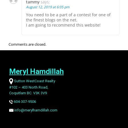
tammy
says:
August 12, 2019 at 6:05 pm
You need to be a part of a contest for one of
the finest blogs on the net.
I am going to recommend this website!
Comments are closed.
Meryl Hamdillah
Sutton WestCoast Realty
#102 – 403 North Road,
Coquitlam BC. V3K 3V9
604-307-9506
info@merylhamdillah.com