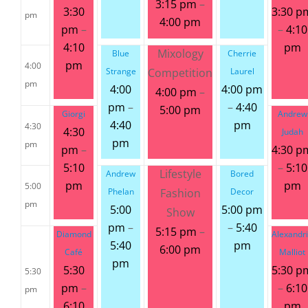
3:15 pm
–
3:30
3:30 p
pm
4:00 pm
pm
–
–
4:10
4:10
pm
Mixology
Blue
Cherrie
pm
4:00
Strange
Competition
Laurel
pm
4:00
4:00 pm
4:00 pm
–
pm
–
–
4:40
5:00 pm
Giorgi
Andrew
4:40
pm
4:30
4:30
Judah
pm
pm
pm
–
4:30 p
5:10
–
5:10
Lifestyle
Andrew
Bored
pm
pm
5:00
Phelan
Fashion
Decor
pm
5:00
5:00 pm
Show
pm
–
–
5:40
5:15 pm
–
Diamond
Alexandr
5:40
pm
6:00 pm
Café
Malliot
pm
5:30
5:30 p
5:30
pm
–
–
6:10
pm
6:10
pm