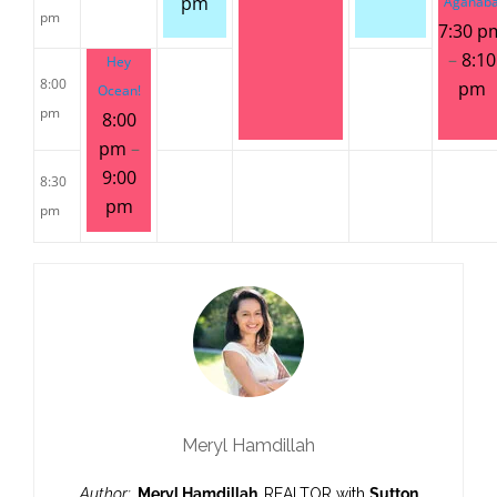
pm
Aganab
pm
7:30 p
–
8:10
Hey
8:00
pm
Ocean!
pm
8:00
pm
–
9:00
8:30
pm
pm
Meryl Hamdillah
Author:
Meryl Hamdillah,
REALTOR with
Sutton