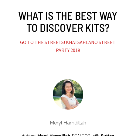
WHAT IS THE BEST WAY
TO DISCOVER KITS?
GO TO THE STREETS! KHATSAHLANO STREET
PARTY 2019
Meryl Hamdillah
Author:
Meryl Hamdillah,
REALTOR with
Sutton