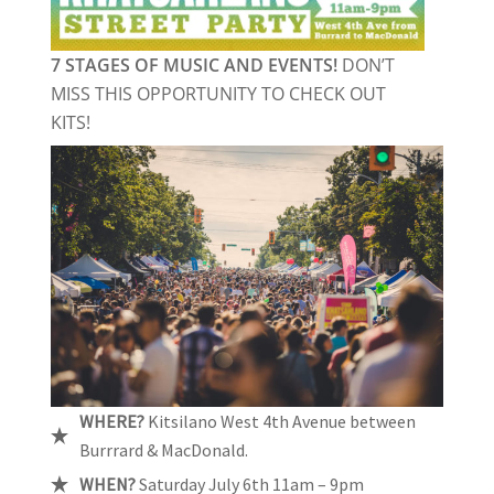
7 STAGES OF MUSIC AND EVENTS!
DON’T
MISS THIS OPPORTUNITY TO CHECK OUT
KITS!
WHERE?
Kitsilano West 4th Avenue between
Burrrard & MacDonald.
WHEN?
Saturday July 6th 11am – 9pm