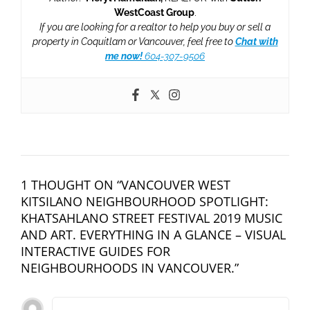
WestCoast Group
.
If you are looking for a realtor to help you buy or sell a
property in Coquitlam or Vancouver, feel free to
Chat with
me now!
604-307-9506
1 THOUGHT ON “VANCOUVER WEST
KITSILANO NEIGHBOURHOOD SPOTLIGHT:
KHATSAHLANO STREET FESTIVAL 2019 MUSIC
AND ART. EVERYTHING IN A GLANCE – VISUAL
INTERACTIVE GUIDES FOR
NEIGHBOURHOODS IN VANCOUVER.”