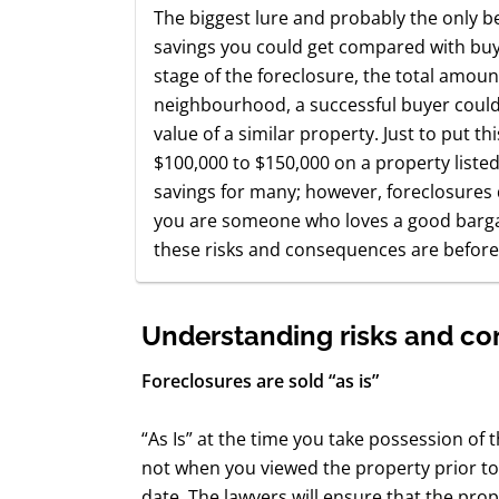
The biggest lure and probably the only be
savings you could get compared with buy
stage of the foreclosure, the total amou
neighbourhood, a successful buyer could
value of a similar property. Just to put thi
$100,000 to $150,000 on a property listed
savings for many; however, foreclosures
you are someone who loves a good bargai
these risks and consequences are before
Understanding risks and c
Foreclosures are sold “as is”
“As Is” at the time you take possession of
not when you viewed the property prior t
date. The lawyers will ensure that the prop