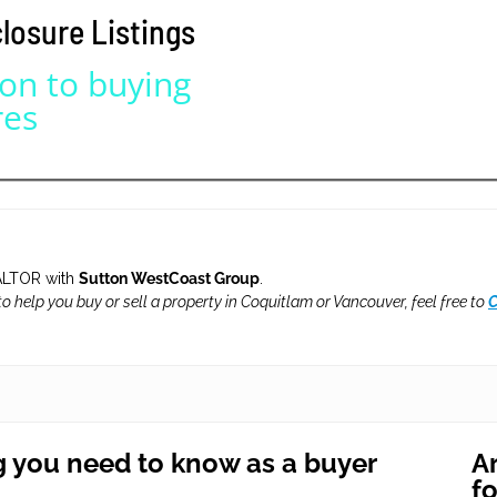
osure Listings
NEIGHBOURHOODS |
SEARCH | BUY | SELL
RESOURCES
Get
SOLD
Prices
ion to buying
res
LTOR with
Sutton WestCoast Group
.
 to help you buy or sell a property in Coquitlam or Vancouver, feel free to
C
g you need to know as a buyer
Ar
f