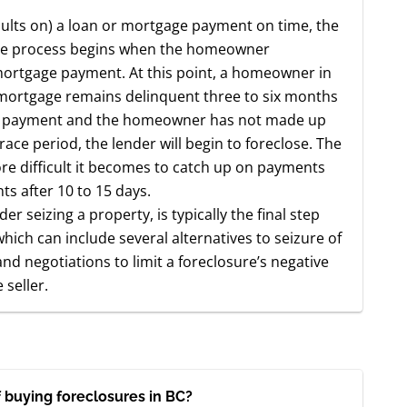
aults on) a loan or mortgage payment on time, the
ure process begins when the homeowner
 mortgage payment. At this point, a homeowner in
f a mortgage remains delinquent three to six months
e payment and the homeowner has not made up
ace period, the lender will begin to foreclose. The
ore difficult it becomes to catch up on payments
s after 10 to 15 days.
der seizing a property, is typically the final step
hich can include several alternatives to seizure of
d negotiations to limit a foreclosure’s negative
seller.
 buying foreclosures in BC?