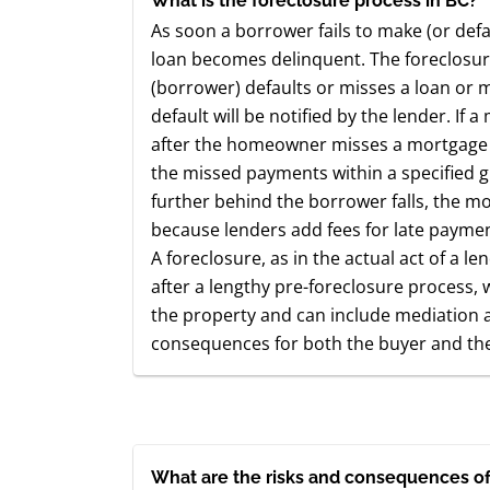
What is the foreclosure process in BC?
As soon a borrower fails to make (or def
loan becomes delinquent. The foreclos
(borrower) defaults or misses a loan or
default will be notified by the lender. I
after the homeowner misses a mortgag
the missed payments within a specified gr
further behind the borrower falls, the m
because lenders add fees for late payment
A foreclosure, as in the actual act of a len
after a lengthy pre-foreclosure process, w
the property and can include mediation an
consequences for both the buyer and the 
What are the risks and consequences of