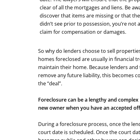
clear of all the mortgages and liens. Be awa
discover that items are missing or that the
didn’t see prior to possession, you’re not 
claim for compensation or damages.
So why do lenders choose to sell properties
homes foreclosed are usually in financial t
maintain their home. Because lenders and the
remove any future liability, this becomes c
the “deal”.
Foreclosure can be a lengthy and complex 
new owner when you have an accepted off
During a foreclosure process, once the len
court date is scheduled. Once the court date