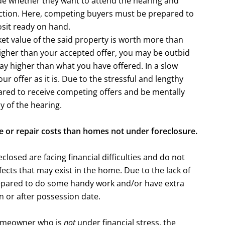
e whether they want to attend the hearing and
uction. Here, competing buyers must be prepared to
osit ready on hand.
ket value of the said property is worth more than
 higher than your accepted offer, you may be outbid
y higher than what you have offered. In a slow
r offer as it is. Due to the stressful and lengthy
ared to receive competing offers and be mentally
y of the hearing.
 or repair costs than homes not under foreclosure.
losed are facing financial difficulties and do not
efects that may exist in the home. Due to the lack of
epared to do some handy work and/or have extra
 or after possession date.
homeowner who is
not
under financial stress, the