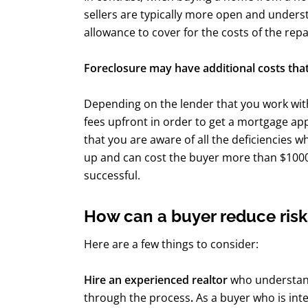
sellers are typically more open and underst
allowance to cover for the costs of the repa
Foreclosure may have additional costs that
Depending on the lender that you work with
fees upfront in order to get a mortgage ap
that you are aware of all the deficiencies w
up and can cost the buyer more than $1000 t
successful.
How can a buyer reduce risk
Here are a few things to consider:
Hire an experienced realtor
who understand
through the process
.
As a buyer who is int