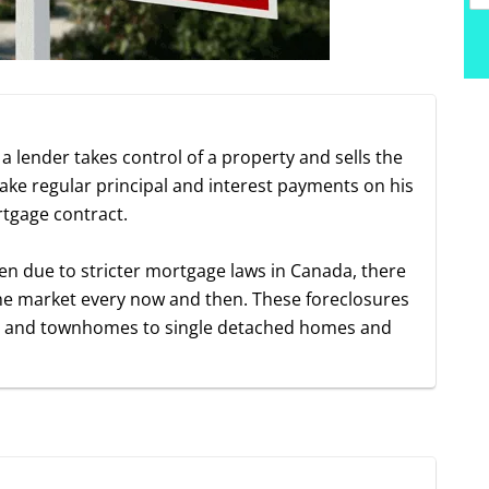
a lender takes control of a property and sells the
e regular principal and interest payments on his
rtgage contract.
en due to stricter mortgage laws in Canada, there
n the market every now and then. These foreclosures
os and townhomes to single detached homes and