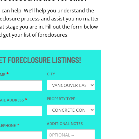
can help. We’ll help you understand the
reclosure process and assist you no matter
t stage you are in. Fill out the form below
 get your list of foreclosures.
ET FORECLOSURE LISTINGS!
*
CITY
AME
*
PROPERTY TYPE
AIL ADDRESS
ADDITIONAL NOTES
*
LEPHONE