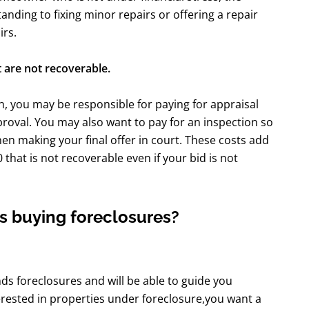
anding to fixing minor repairs or offering a repair
irs.
 are not recoverable.
, you may be responsible for paying for appraisal
proval. You may also want to pay for an inspection so
hen making your final offer in court. These costs add
hat is not recoverable even if your bid is not
s buying foreclosures?
s foreclosures and will be able to guide you
erested in properties under foreclosure,you want a