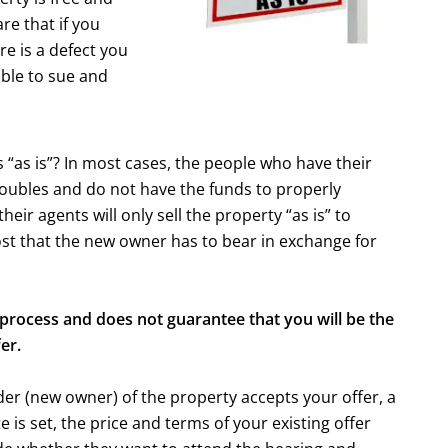
re that if you
re is a defect you
able to sue and
 “as is”? In most cases, the people who have their
roubles and do not have the funds to properly
ir agents will only sell the property “as is” to
ost that the new owner has to bear in exchange for
process and does not guarantee that you will be the
er.
der (new owner) of the property accepts your offer, a
 is set, the price and terms of your existing offer