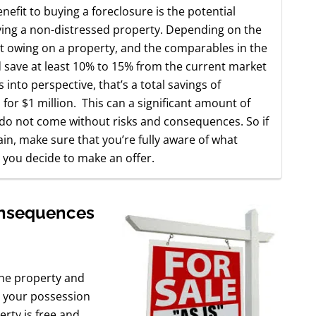
nefit to buying a foreclosure is the potential
ing a non-distressed property. Depending on the
nt owing on a property, and the comparables in the
 save at least 10% to 15% from the current market
s into perspective, that’s a total savings of
 for $1 million. This can a significant amount of
 do not come without risks and consequences. So if
n, make sure that you’re fully aware of what
 you decide to make an offer.
onsequences
 the property and
o your possession
erty is free and