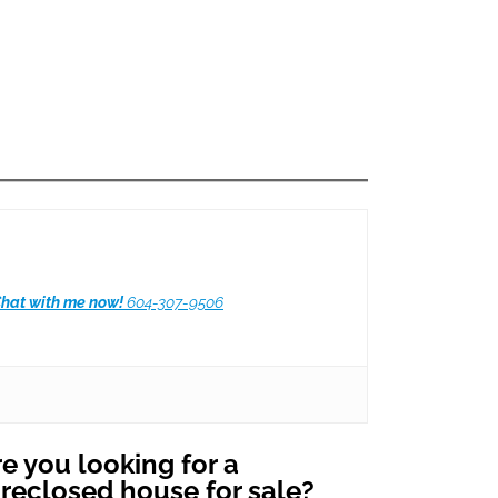
hat with me now!
604-307-9506
e you looking for a
oreclosed house for sale?