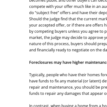
becomes public and other buyers can decid
compete with your offer much like in an a
do “subject free” offers and have their dep
Should the judge find that the current mar
your accepted offer, or if there are offers
by competing buyers unless you agree to pa
market, the judge may decide to approve you
nature of this process, buyers should prep
and financially ready to negotiate on the da
Foreclosures may have higher maintenance
Typically, people who have their homes forec
have funds to fix any material (or latent) d
repair and maintenance, you should be pr
funds to repair any damages that appear on
In contrast, when buying a home from a 