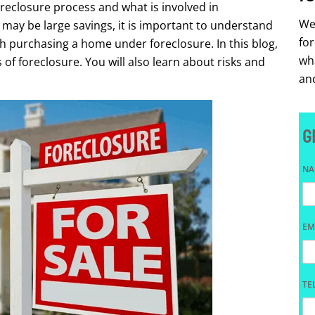
oreclosure process and what is involved in
We 
may be large savings, it is important to understand
fo
 purchasing a home under foreclosure. In this blog,
wha
 of foreclosure. You will also learn about risks and
and
G
N
EM
TE