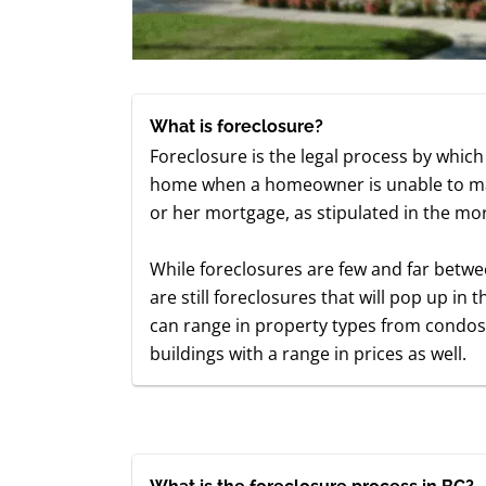
What is foreclosure?
Foreclosure is the legal process by which 
home when a homeowner is unable to mak
or her mortgage, as stipulated in the mo
While foreclosures are few and far betwe
are still foreclosures that will pop up i
can range in property types from cond
buildings with a range in prices as well.