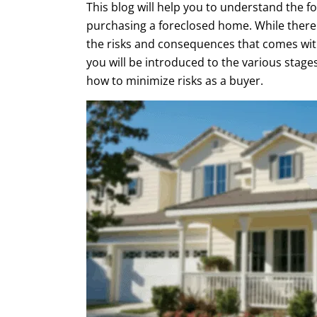
This blog will help you to understand the f
purchasing a foreclosed home. While there 
the risks and consequences that comes with
you will be introduced to the various stages
how to minimize risks as a buyer.