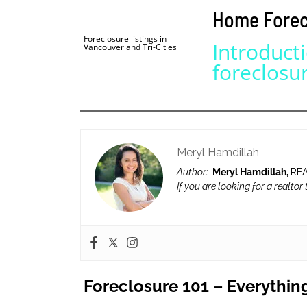
Home Forecl
BLOG | NEWS
Skip
Foreclosure listings in
HOME | ABOUT
Introduct
Vancouver and Tri-Cities
to
foreclosu
content
Meryl Hamdillah
Author:
Meryl Hamdillah,
REA
If you are looking for a realtor
Foreclosure 101 – Everythin