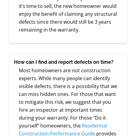
it’s time to sell, the new homeowner would
enjoy the benefit of claiming any structural
defects since there would still be 3 years
remaining in the warranty.
How can I find and report defects on time?
Most homeowners are not construction
experts. While many people can identify
visible defects, there is a possibility that we
can miss hidden ones. For those that want
to mitigate this risk, we suggest that you
hire an inspector at important times
during your warranty. For those “Do it
yourself” homeowners, the
Residential
Construction Performance Guide
provides