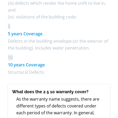
(iii) defects which render the home unfit to live in,
and
(iv) violations of the building code;
5
5 years Coverage
Defects in the building envelope (or the exterior of
the building). Includes water penetration.
10
10 years Coverage
Structural Defects
What does the 2 5 10 warranty cover?
As the warranty name suggests, there are
different types of defects covered under
each period of the warranty. In general,