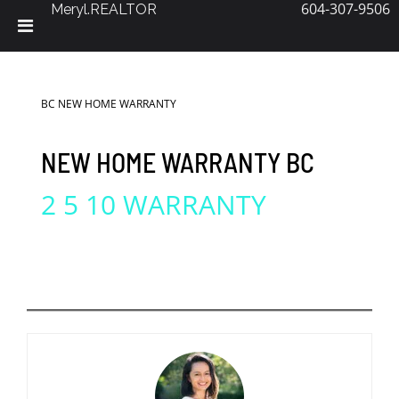
604-307-9506
Meryl.REALTOR
Skip
to
content
BC NEW HOME WARRANTY
NEW HOME WARRANTY BC
2 5 10 WARRANTY