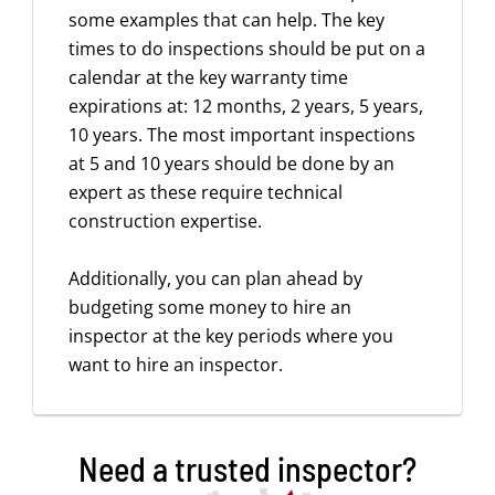
some examples that can help. The key
times to do inspections should be put on a
calendar at the key warranty time
expirations at: 12 months, 2 years, 5 years,
10 years. The most important inspections
at 5 and 10 years should be done by an
expert as these require technical
construction expertise.
Additionally, you can plan ahead by
budgeting some money to hire an
inspector at the key periods where you
want to hire an inspector.
Need a trusted inspector?