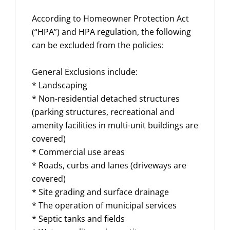
According to Homeowner Protection Act
(“HPA”) and HPA regulation, the following
can be excluded from the policies:
General Exclusions include:
* Landscaping
* Non-residential detached structures
(parking structures, recreational and
amenity facilities in multi-unit buildings are
covered)
* Commercial use areas
* Roads, curbs and lanes (driveways are
covered)
* Site grading and surface drainage
* The operation of municipal services
* Septic tanks and fields