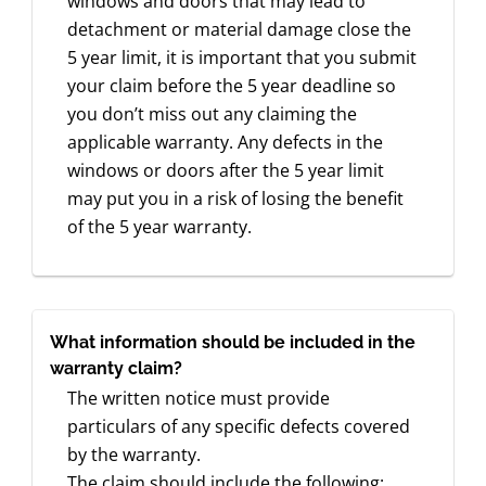
windows and doors that may lead to
detachment or material damage close the
5 year limit, it is important that you submit
your claim before the 5 year deadline so
you don’t miss out any claiming the
applicable warranty. Any defects in the
windows or doors after the 5 year limit
may put you in a risk of losing the benefit
of the 5 year warranty.
What information should be included in the
warranty claim?
The written notice must provide
particulars of any specific defects covered
by the warranty.
The claim should include the following: