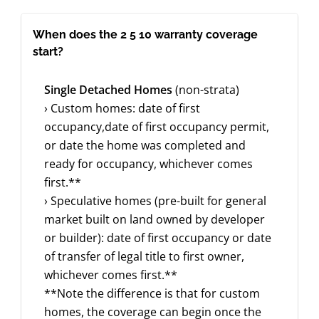
When does the 2 5 10 warranty coverage
start?
Single Detached Homes
(non-strata)
› Custom homes: date of first
occupancy,date of first occupancy permit,
or date the home was completed and
ready for occupancy, whichever comes
first.**
› Speculative homes (pre-built for general
market built on land owned by developer
or builder): date of first occupancy or date
of transfer of legal title to first owner,
whichever comes first.**
**Note the difference is that for custom
homes, the coverage can begin once the