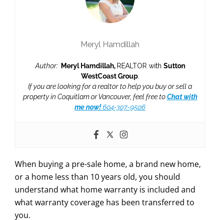
Meryl Hamdillah
Author:
Meryl Hamdillah,
REALTOR with
Sutton
WestCoast Group
.
If you are looking for a realtor to help you buy or sell a
property in Coquitlam or Vancouver, feel free to
Chat with
me now!
604-307-9506
When buying a pre-sale home, a brand new home,
or a home less than 10 years old, you should
understand what home warranty is included and
what warranty coverage has been transferred to
you.