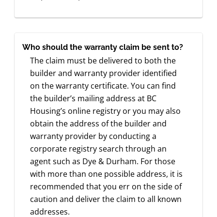
Who should the warranty claim be sent to?
The claim must be delivered to both the
builder and warranty provider identified
on the warranty certificate. You can find
the builder’s mailing address at BC
Housing’s online registry or you may also
obtain the address of the builder and
warranty provider by conducting a
corporate registry search through an
agent such as Dye & Durham. For those
with more than one possible address, it is
recommended that you err on the side of
caution and deliver the claim to all known
addresses.