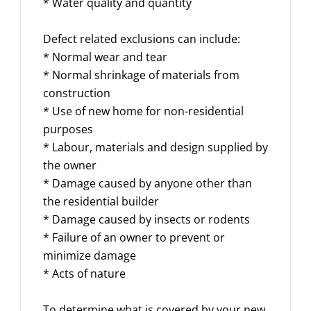
* Water quality and quantity
Defect related exclusions can include:
* Normal wear and tear
* Normal shrinkage of materials from
construction
* Use of new home for non-residential
purposes
* Labour, materials and design supplied by
the owner
* Damage caused by anyone other than
the residential builder
* Damage caused by insects or rodents
* Failure of an owner to prevent or
minimize damage
* Acts of nature
To determine what is covered by your new