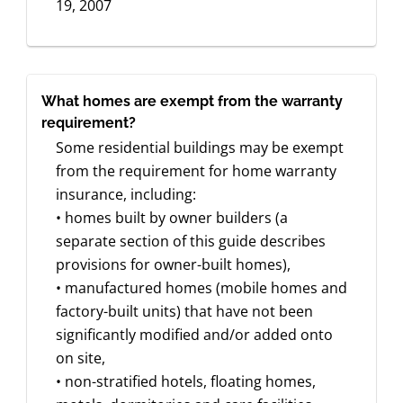
19, 2007
What homes are exempt from the warranty
requirement?
Some residential buildings may be exempt
from the requirement for home warranty
insurance, including:
• homes built by owner builders (a
separate section of this guide describes
provisions for owner-built homes),
• manufactured homes (mobile homes and
factory-built units) that have not been
significantly modified and/or added onto
on site,
• non-stratified hotels, floating homes,