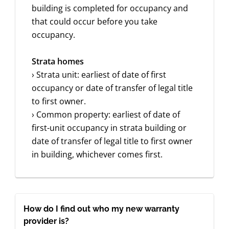
building is completed for occupancy and
that could occur before you take
occupancy.
Strata homes
› Strata unit: earliest of date of first
occupancy or date of transfer of legal title
to first owner.
› Common property: earliest of date of
first-unit occupancy in strata building or
date of transfer of legal title to first owner
in building, whichever comes first.
How do I find out who my new warranty
provider is?