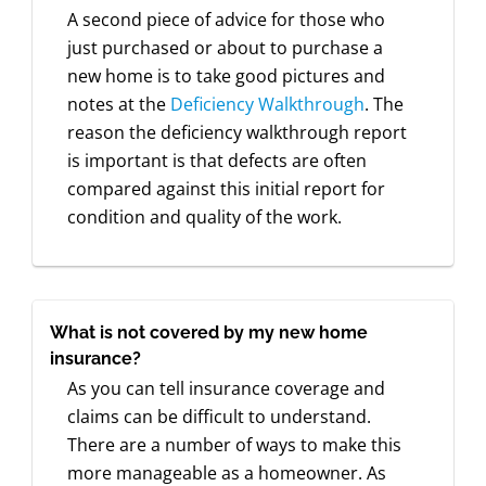
A second piece of advice for those who
just purchased or about to purchase a
new home is to take good pictures and
notes at the
Deficiency Walkthrough
. The
reason the deficiency walkthrough report
is important is that defects are often
compared against this initial report for
condition and quality of the work.
What is not covered by my new home
insurance?
As you can tell insurance coverage and
claims can be difficult to understand.
There are a number of ways to make this
more manageable as a homeowner. As