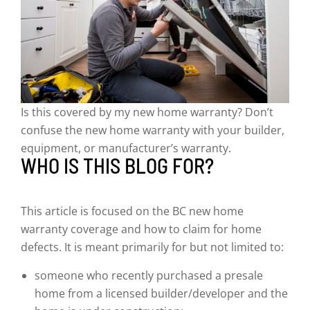
Is this covered by my new home warranty? Don’t
confuse the new home warranty with your builder,
equipment, or manufacturer’s warranty.
WHO IS THIS BLOG FOR?
This article is focused on the BC new home
warranty coverage and how to claim for home
defects. It is meant primarily for but not limited to:
someone who recently purchased a presale
home from a licensed builder/developer and the