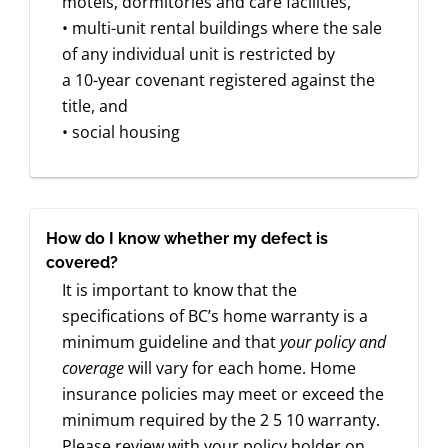
motels, dormitories and care facilities,
• multi-unit rental buildings where the sale
of any individual unit is restricted by
a 10-year covenant registered against the
title, and
• social housing
How do I know whether my defect is
covered?
It is important to know that the
specifications of BC’s home warranty is a
minimum guideline and that
your policy and
coverage
will vary for each home. Home
insurance policies may meet or exceed the
minimum required by the 2 5 10 warranty.
Please review with your policy holder on