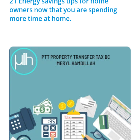
21 Energy savings tips for home
owners now that you are spending
more time at home.