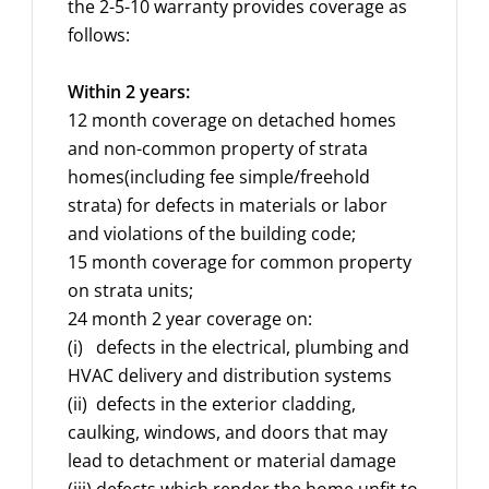
the 2-5-10 warranty provides coverage as
follows:
Within 2 years:
12 month coverage on detached homes
and non-common property of strata
homes(including fee simple/freehold
strata) for defects in materials or labor
and violations of the building code;
15 month coverage for common property
on strata units;
24 month 2 year coverage on:
(i) defects in the electrical, plumbing and
HVAC delivery and distribution systems
(ii) defects in the exterior cladding,
caulking, windows, and doors that may
lead to detachment or material damage