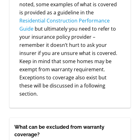
noted, some examples of what is covered
is provided as a guideline in the
Residential Construction Performance
Guide
but ultimately you need to refer to
your insurance policy provider –
remember it doesn’t hurt to ask your
insurer if you are unsure what is covered.
Keep in mind that some homes may be
exempt from warranty requirement.
Exceptions to coverage also exist but
these will be discussed in a following
section.
What can be excluded from warranty
coverage?