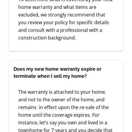
home warranty and what items are
excluded, we strongly recommend that
you review your policy for specific details
and consult with a professional with a
construction background.
Does my new home warranty expire or
terminate when I sell my home?
The warranty is attached to your home,
and not to the owner of the home, and
remains in effect upon the re-sale of the
home until the coverage expires. For
instance, let’s say you own and lived in a
townhome for 7 years and you decide that