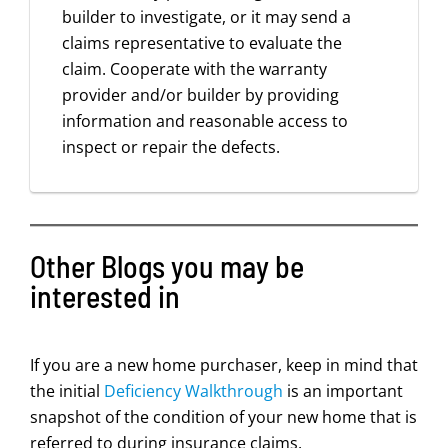
builder to investigate, or it may send a
claims representative to evaluate the
claim. Cooperate with the warranty
provider and/or builder by providing
information and reasonable access to
inspect or repair the defects.
Other Blogs you may be
interested in
If you are a new home purchaser, keep in mind that
the initial
Deficiency Walkthrough
is an important
snapshot of the condition of your new home that is
referred to during insurance claims.