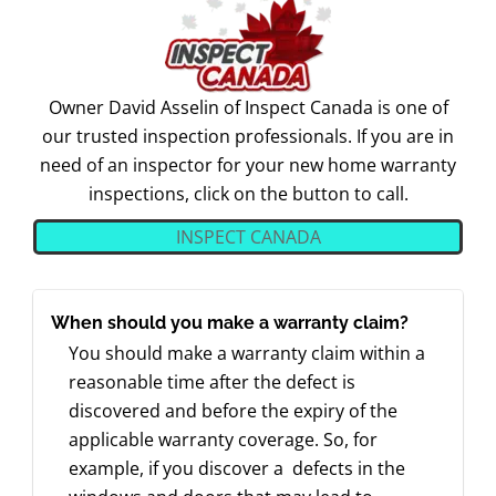
Owner David Asselin of Inspect Canada is one of
our trusted inspection professionals. If you are in
need of an inspector for your new home warranty
inspections, click on the button to call.
INSPECT CANADA
When should you make a warranty claim?
You should make a warranty claim within a
reasonable time after the defect is
discovered and before the expiry of the
applicable warranty coverage. So, for
example, if you discover a defects in the