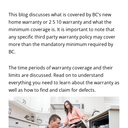
This blog discusses what is covered by BC’s new
home warranty or 2 5 10 warranty and what the
minimum coverage is. It is important to note that
any specific third party warranty policy may cover
more than the mandatory minimum required by
BC.
The time periods of warranty coverage and their
limits are discussed. Read on to understand
everything you need to learn about the warranty as
well as how to find and claim for defects.