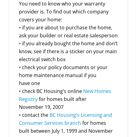
You need to know who your warranty
provider is. To find out which company
covers your home:
• if you are about to purchase the home,
ask your builder or real estate salesperson
• if you already bought the home and don’t
know, see if there is a sticker on your main
electrical switch box
• check your policy documents or your
home maintenance manual if you
have one
• check BC Housing’s online
New Homes
Registry
for homes built after
November 19, 2007
• contact the
BC Housing’s Licensing and
Consumer Services branch
for homes
built between July 1, 1999 and November