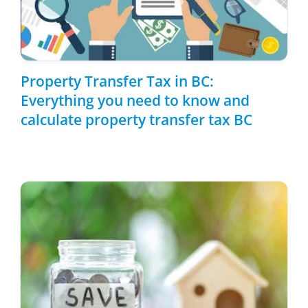
Property Transfer Tax in BC:
Everything you need to know and
calculate property transfer tax BC