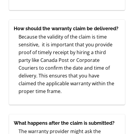
How should the warranty claim be delivered?
Because the validity of the claim is time
sensitive, it is important that you provide
proof of timely receipt by hiring a third
party like Canada Post or Corporate
Couriers to confirm the date and time of
delivery. This ensures that you have
claimed the applicable warranty within the
proper time frame.
What happens after the claim is submitted?
The warranty provider might ask the