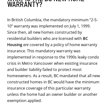
WARRANTY?
In British Columbia, the mandatory minimum “2-5-
10” warranty was implemented on July 1, 1999.
Since then, all new homes constructed by
residential builders who are licensed with
BC
Housing
are
covered by a policy of home warranty
insurance. This mandatory warranty was
implemented in response to the 1990s leaky condo
crisis in Metro Vancouver when existing insurance
and builder liability failed to protect most
homeowners. As a result, BC mandated that all new
constructed homes in BC would have the minimum
insurance coverage of this particular warranty
unless the home had an owner builder or another
exemption applied.