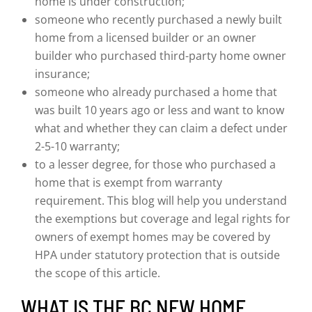
home is under construction;
someone who recently purchased a newly built
home from a licensed builder or an owner
builder who purchased third-party home owner
insurance;
someone who already purchased a home that
was built 10 years ago or less and want to know
what and whether they can claim a defect under
2-5-10 warranty;
to a lesser degree, for those who purchased a
home that is exempt from warranty
requirement. This blog will help you understand
the exemptions but coverage and legal rights for
owners of exempt homes may be covered by
HPA under statutory protection that is outside
the scope of this article.
WHAT IS THE BC NEW HOME