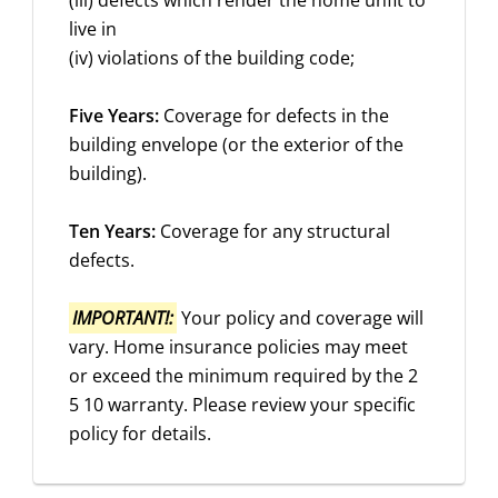
(iii) defects which render the home unfit to
live in
(iv) violations of the building code;
Five Years:
Coverage for defects in the
building envelope (or the exterior of the
building).
Ten Years:
Coverage for any structural
defects.
IMPORTANT!:
Your policy and coverage will
vary. Home insurance policies may meet
or exceed the minimum required by the 2
5 10 warranty. Please review your specific
policy for details.