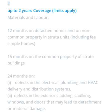
2
up to 2 years Coverage (limits apply)
Materials and Labour:
12 months on detached homes and on non-
common property in strata units (including fee
simple homes)
15 months on the common property of strata
buildings
24 months on:
(i) defects in the electrical, plumbing and HVAC
delivery and distribution systems,
(ii) defects in the exterior cladding, caulking,
windows, and doors that may lead to detachment
or material damage,