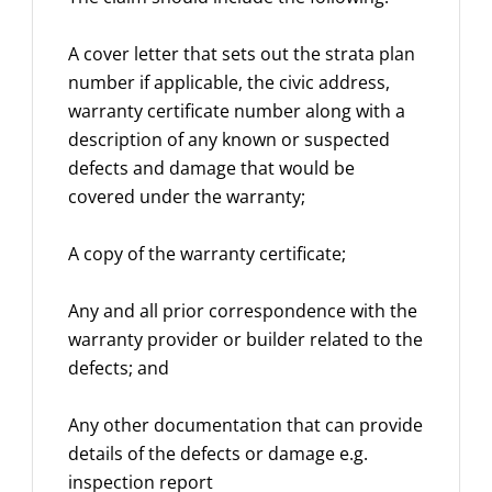
A cover letter that sets out the strata plan
number if applicable, the civic address,
warranty certificate number along with a
description of any known or suspected
defects and damage that would be
covered under the warranty;
A copy of the warranty certificate;
Any and all prior correspondence with the
warranty provider or builder related to the
defects; and
Any other documentation that can provide
details of the defects or damage e.g.
inspection report