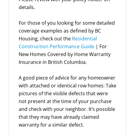
details.
For those of you looking for some detailed
coverage examples as defined by BC
Housing, check out the
Residential
Construction Performance Guide
| For
New Homes Covered by Home Warranty
Insurance in British Columbia.
A good piece of advice for any homeowner
with attached or identical row homes: Take
pictures of the visible defects that were
not present at the time of your purchase
and check with your neighbor. It’s possible
that they may have already claimed
warranty for a similar defect.